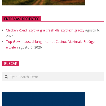
ENTRADAS RECIENTES
Chicken Road: Szybka gra crash dla szybkich graczy
agosto 6,
2026
Top Gewinnauszahlung Internet Casino: Maximale Erträge
erzielen
agosto 6, 2026
BUSCAR
Search