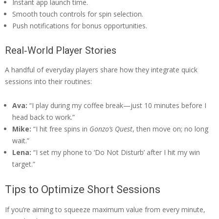
Instant app launch time.
Smooth touch controls for spin selection.
Push notifications for bonus opportunities.
Real‑World Player Stories
A handful of everyday players share how they integrate quick
sessions into their routines:
Ava:
“I play during my coffee break—just 10 minutes before I
head back to work.”
Mike:
“I hit free spins in
Gonzo’s Quest
, then move on; no long
wait.”
Lena:
“I set my phone to ‘Do Not Disturb’ after I hit my win
target.”
Tips to Optimize Short Sessions
If you’re aiming to squeeze maximum value from every minute,