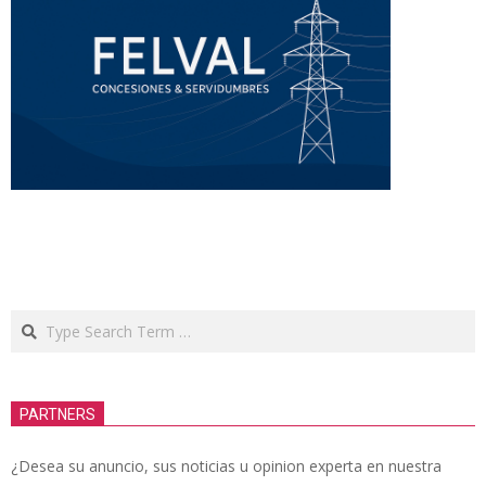
Search
PARTNERS
¿Desea su anuncio, sus noticias u opinion experta en nuestra