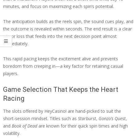
minutes, and focus on maximizing each spin’s potential.
The anticipation builds as the reels spin, the sound cues play, and
the outcome is revealed within seconds. The end result is a clear
win or loss that feeds into the next decision point almost
immediately.
This rapid pacing keeps the excitement alive and prevents
boredom from creeping in—a key factor for retaining casual
players.
Game Selection That Keeps the Heart
Racing
The slots offered by HeyCasino! are hand‑picked to suit the
short‑session mindset. Titles such as
Starburst
,
Gonzo’s Quest
,
and
Book of Dead
are known for their quick spin times and high
volatility.