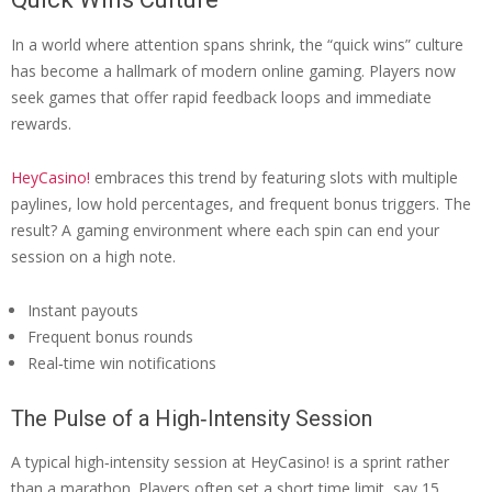
In a world where attention spans shrink, the “quick wins” culture
has become a hallmark of modern online gaming. Players now
seek games that offer rapid feedback loops and immediate
rewards.
HeyCasino!
embraces this trend by featuring slots with multiple
paylines, low hold percentages, and frequent bonus triggers. The
result? A gaming environment where each spin can end your
session on a high note.
Instant payouts
Frequent bonus rounds
Real‑time win notifications
The Pulse of a High‑Intensity Session
A typical high‑intensity session at HeyCasino! is a sprint rather
than a marathon. Players often set a short time limit, say 15