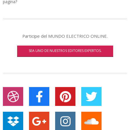
pagina?
Participe del MUNDO ELECTRICO ONLINE.
SEA UNO DE NUESTROS EDITORES EXPERTOS.