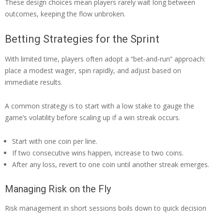
These design choices mean players rarely wait long between
outcomes, keeping the flow unbroken.
Betting Strategies for the Sprint
With limited time, players often adopt a “bet‑and‑run” approach:
place a modest wager, spin rapidly, and adjust based on
immediate results.
A common strategy is to start with a low stake to gauge the
game’s volatility before scaling up if a win streak occurs.
Start with one coin per line.
If two consecutive wins happen, increase to two coins.
After any loss, revert to one coin until another streak emerges.
Managing Risk on the Fly
Risk management in short sessions boils down to quick decision