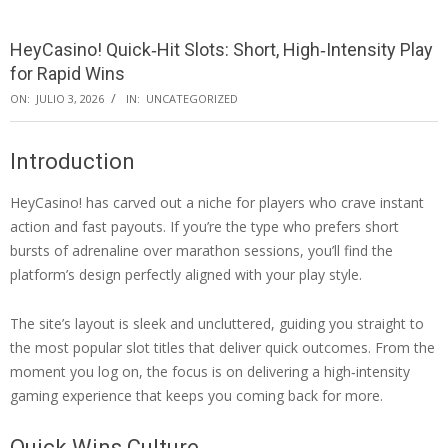
Menu
HeyCasino! Quick‑Hit Slots: Short, High‑Intensity Play
for Rapid Wins
ON:
JULIO 3, 2026
IN:
UNCATEGORIZED
Introduction
HeyCasino! has carved out a niche for players who crave instant
action and fast payouts. If you’re the type who prefers short
bursts of adrenaline over marathon sessions, you’ll find the
platform’s design perfectly aligned with your play style.
The site’s layout is sleek and uncluttered, guiding you straight to
the most popular slot titles that deliver quick outcomes. From the
moment you log on, the focus is on delivering a high‑intensity
gaming experience that keeps you coming back for more.
Quick Wins Culture