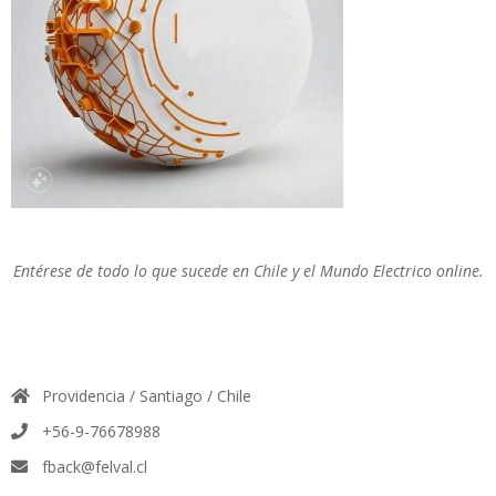
Entérese de todo lo que sucede en Chile y el Mundo Electrico online.
Providencia / Santiago / Chile
+56-9-76678988
fback@felval.cl