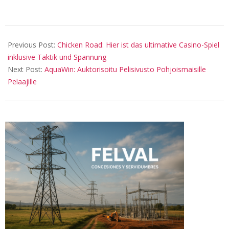
2026-
07-
Previous Post:
Chicken Road: Hier ist das ultimative Casino-Spiel
03
inklusive Taktik und Spannung
Next Post:
AquaWin: Auktorisoitu Pelisivusto Pohjoismaisille
Pelaajille