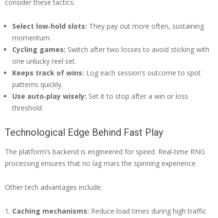
consider these tactics:
Select low‑hold slots:
They pay out more often, sustaining
momentum.
Cycling games:
Switch after two losses to avoid sticking with
one unlucky reel set.
Keeps track of wins:
Log each session’s outcome to spot
patterns quickly.
Use auto‑play wisely:
Set it to stop after a win or loss
threshold.
Technological Edge Behind Fast Play
The platform’s backend is engineered for speed. Real‑time RNG
processing ensures that no lag mars the spinning experience.
Other tech advantages include:
Caching mechanisms:
Reduce load times during high traffic