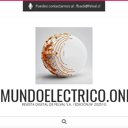
Skip
Puedes contactarnos al : fback@felval.cl
to
content
MUNDOELECTRICO.ON
REVISTA DIGITAL DE FELVAL S.A. / EDICIÓN Nº 202510
Secondary
Search
Navigation