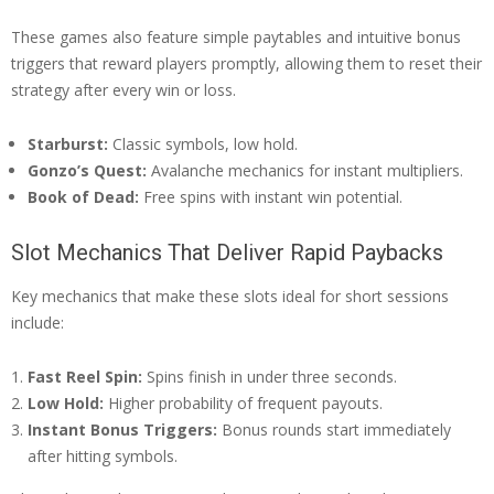
These games also feature simple paytables and intuitive bonus
triggers that reward players promptly, allowing them to reset their
strategy after every win or loss.
Starburst:
Classic symbols, low hold.
Gonzo’s Quest:
Avalanche mechanics for instant multipliers.
Book of Dead:
Free spins with instant win potential.
Slot Mechanics That Deliver Rapid Paybacks
Key mechanics that make these slots ideal for short sessions
include:
Fast Reel Spin:
Spins finish in under three seconds.
Low Hold:
Higher probability of frequent payouts.
Instant Bonus Triggers:
Bonus rounds start immediately
after hitting symbols.