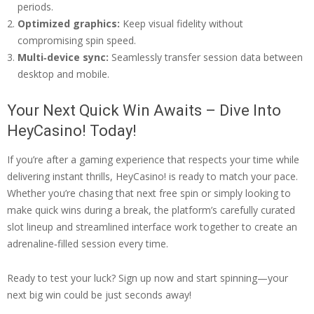
periods.
Optimized graphics:
Keep visual fidelity without
compromising spin speed.
Multi‑device sync:
Seamlessly transfer session data between
desktop and mobile.
Your Next Quick Win Awaits – Dive Into
HeyCasino! Today!
If you’re after a gaming experience that respects your time while
delivering instant thrills, HeyCasino! is ready to match your pace.
Whether you’re chasing that next free spin or simply looking to
make quick wins during a break, the platform’s carefully curated
slot lineup and streamlined interface work together to create an
adrenaline‑filled session every time.
Ready to test your luck? Sign up now and start spinning—your
next big win could be just seconds away!