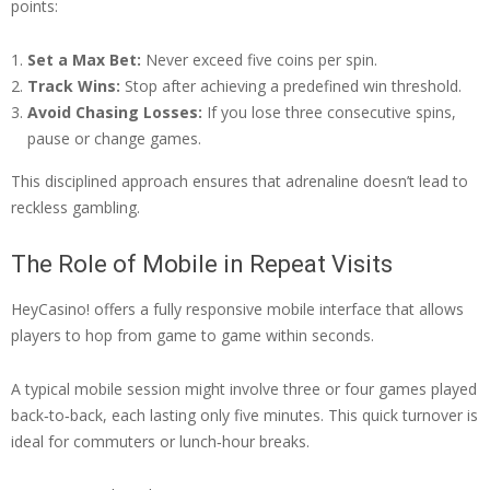
points:
Set a Max Bet:
Never exceed five coins per spin.
Track Wins:
Stop after achieving a predefined win threshold.
Avoid Chasing Losses:
If you lose three consecutive spins,
pause or change games.
This disciplined approach ensures that adrenaline doesn’t lead to
reckless gambling.
The Role of Mobile in Repeat Visits
HeyCasino! offers a fully responsive mobile interface that allows
players to hop from game to game within seconds.
A typical mobile session might involve three or four games played
back‑to‑back, each lasting only five minutes. This quick turnover is
ideal for commuters or lunch‑hour breaks.