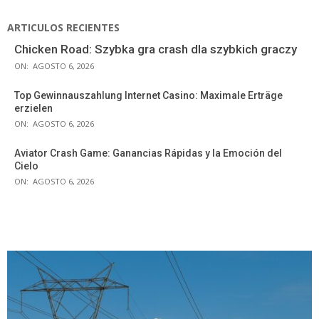
ARTICULOS RECIENTES
Chicken Road: Szybka gra crash dla szybkich graczy
ON:
AGOSTO 6, 2026
Top Gewinnauszahlung Internet Casino: Maximale Erträge
erzielen
ON:
AGOSTO 6, 2026
Aviator Crash Game: Ganancias Rápidas y la Emoción del
Cielo
ON:
AGOSTO 6, 2026