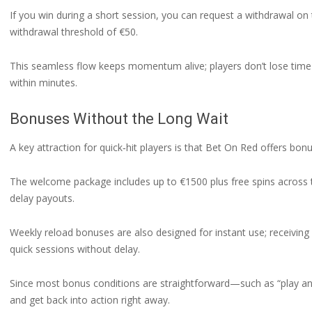
If you win during a short session, you can request a withdrawal
withdrawal threshold of €50.
This seamless flow keeps momentum alive; players don’t lose time
within minutes.
Bonuses Without the Long Wait
A key attraction for quick‑hit players is that Bet On Red offers bon
The welcome package includes up to €1500 plus free spins across
delay payouts.
Weekly reload bonuses are also designed for instant use; receiving 
quick sessions without delay.
Since most bonus conditions are straightforward—such as “play any 
and get back into action right away.