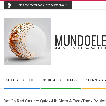
Skip
Puedes contactarnos al : fback@felval.cl
to
content
MUNDOELE
REVISTA DIGITAL DE FELVAL S.A. / EDIC
Secondary
NOTICIAS DE CHILE
NOTICIAS DEL MUNDO
COLUMNISTAS
Navigation
Menu
Bet On Red Casino: Quick‑Hit Slots & Fast‑Track Roule