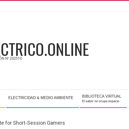
CTRICO.ONLINE
IÓN Nº 202510
BIBLIOTECA VIRTUAL
ELECTRICIDAD & MEDIO AMBIENTE
El saber no ocupa espacio
tte for Short‑Session Gamers