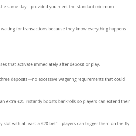
 on the same day—provided you meet the standard minimum
 waiting for transactions because they know everything happens
uses that activate immediately after deposit or play.
 three deposits—no excessive wagering requirements that could
an extra €25 instantly boosts bankrolls so players can extend their
slot with at least a €20 bet”—players can trigger them on the fly