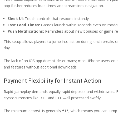
app further reduces load times and streamlines navigation.
Sleek UI:
Touch controls that respond instantly.
Fast Load Times:
Games launch within seconds even on moder
Push Notifications:
Reminders about new bonuses or game re
This setup allows players to jump into action during lunch breaks
day.
The lack of an iOS app doesn’t deter many; most iPhone users enj
and features without additional downloads.
Payment Flexibility for Instant Action
Rapid gameplay demands equally rapid deposits and withdrawals. Be
cryptocurrencies like BTC and ETH—all processed swiftly.
The minimum deposit is generally €15, which means you can jump st