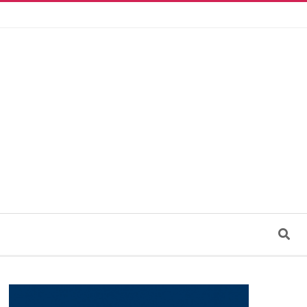
Search