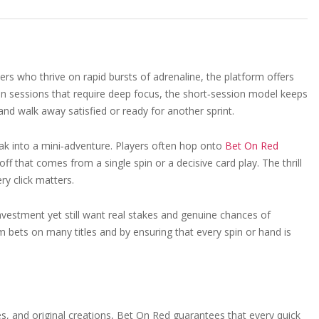
ers who thrive on rapid bursts of adrenaline, the platform offers
on sessions that require deep focus, the short‑session model keeps
nd walk away satisfied or ready for another sprint.
eak into a mini‑adventure. Players often hop onto
Bet On Red
f that comes from a single spin or a decisive card play. The thrill
ry click matters.
nvestment yet still want real stakes and genuine chances of
 bets on many titles and by ensuring that every spin or hand is
mes, and original creations, Bet On Red guarantees that every quick