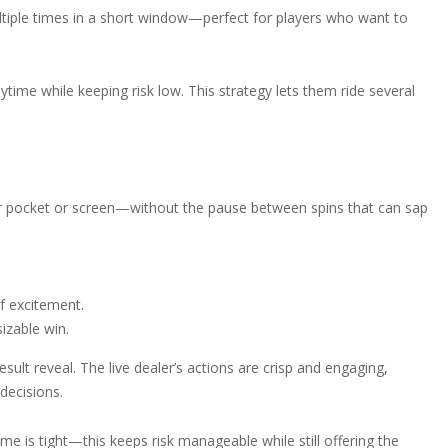
ltiple times in a short window—perfect for players who want to
aytime while keeping risk low. This strategy lets them ride several
your pocket or screen—without the pause between spins that can sap
of excitement.
izable win.
lt reveal. The live dealer’s actions are crisp and engaging,
decisions.
me is tight—this keeps risk manageable while still offering the