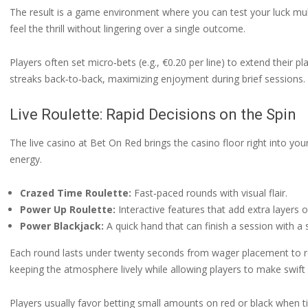
The result is a game environment where you can test your luck mu
feel the thrill without lingering over a single outcome.
Players often set micro‑bets (e.g., €0.20 per line) to extend their pl
streaks back‑to‑back, maximizing enjoyment during brief sessions.
Live Roulette: Rapid Decisions on the Spin
The live casino at Bet On Red brings the casino floor right into 
energy.
Crazed Time Roulette:
Fast‑paced rounds with visual flair.
Power Up Roulette:
Interactive features that add extra layers 
Power Blackjack:
A quick hand that can finish a session with a s
Each round lasts under twenty seconds from wager placement to resu
keeping the atmosphere lively while allowing players to make swift 
Players usually favor betting small amounts on red or black when ti