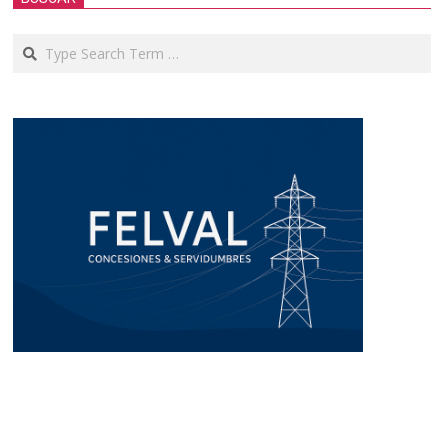
Search