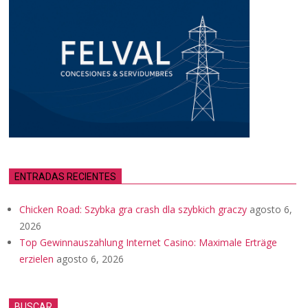
ENTRADAS RECIENTES
Chicken Road: Szybka gra crash dla szybkich graczy
agosto 6,
2026
Top Gewinnauszahlung Internet Casino: Maximale Erträge
erzielen
agosto 6, 2026
BUSCAR