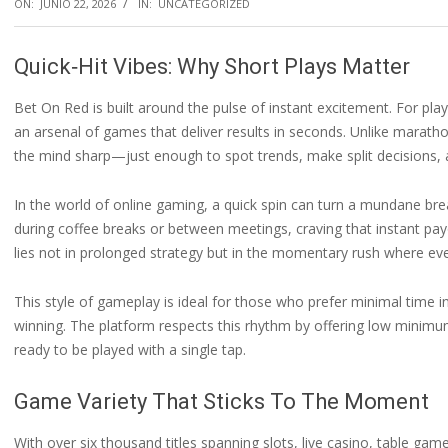
ON:
JUNIO 22, 2026
IN:
UNCATEGORIZED
Quick‑Hit Vibes: Why Short Plays Matter
Bet On Red is built around the pulse of instant excitement. For play
an arsenal of games that deliver results in seconds. Unlike marath
the mind sharp—just enough to spot trends, make split decisions, a
In the world of online gaming, a quick spin can turn a mundane br
during coffee breaks or between meetings, craving that instant payof
lies not in prolonged strategy but in the momentary rush where eve
This style of gameplay is ideal for those who prefer minimal time i
winning. The platform respects this rhythm by offering low minimum
ready to be played with a single tap.
Game Variety That Sticks To The Moment
With over six thousand titles spanning slots, live casino, table ga