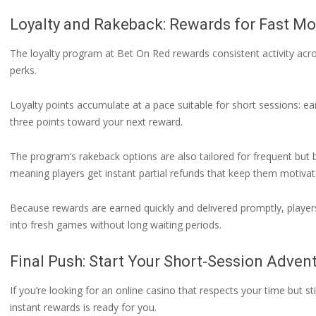
Loyalty and Rakeback: Rewards for Fast Mo
The loyalty program at Bet On Red rewards consistent activity ac
perks.
Loyalty points accumulate at a pace suitable for short sessions: e
three points toward your next reward.
The program’s rakeback options are also tailored for frequent but 
meaning players get instant partial refunds that keep them motiva
Because rewards are earned quickly and delivered promptly, player
into fresh games without long waiting periods.
Final Push: Start Your Short‑Session Adven
If you’re looking for an online casino that respects your time but sti
instant rewards is ready for you.