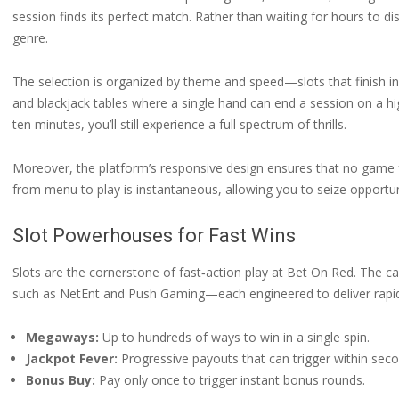
session finds its perfect match. Rather than waiting for hours to di
genre.
The selection is organized by theme and speed—slots that finish in 
and blackjack tables where a single hand can end a session on a hi
ten minutes, you’ll still experience a full spectrum of thrills.
Moreover, the platform’s responsive design ensures that no game fe
from menu to play is instantaneous, allowing you to seize opportu
Slot Powerhouses for Fast Wins
Slots are the cornerstone of fast‑action play at Bet On Red. The cas
such as NetEnt and Push Gaming—each engineered to deliver rapi
Megaways:
Up to hundreds of ways to win in a single spin.
Jackpot Fever:
Progressive payouts that can trigger within seco
Bonus Buy:
Pay only once to trigger instant bonus rounds.