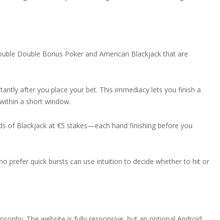
e Double Double Bonus Poker and American Blackjack that are
antly after you place your bet. This immediacy lets you finish a
 within a short window.
nds of Blackjack at €5 stakes—each hand finishing before you
o prefer quick bursts can use intuition to decide whether to hit or
osophy. The website is fully responsive, but an optional Android