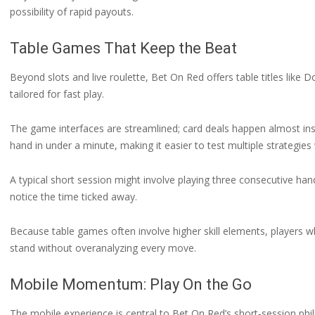
possibility of rapid payouts.
Table Games That Keep the Beat
Beyond slots and live roulette, Bet On Red offers table titles lik
tailored for fast play.
The game interfaces are streamlined; card deals happen almost inst
hand in under a minute, making it easier to test multiple strategies
A typical short session might involve playing three consecutive ha
notice the time ticked away.
Because table games often involve higher skill elements, players wh
stand without overanalyzing every move.
Mobile Momentum: Play On the Go
The mobile experience is central to Bet On Red’s short‑session phil