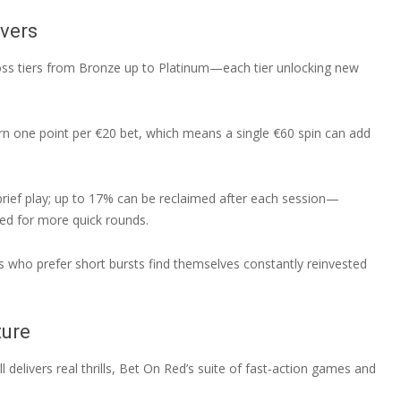
vers
ross tiers from Bronze up to Platinum—each tier unlocking new
arn one point per €20 bet, which means a single €60 spin can add
brief play; up to 17% can be reclaimed after each session—
ted for more quick rounds.
s who prefer short bursts find themselves constantly reinvested
ture
ll delivers real thrills, Bet On Red’s suite of fast‑action games and