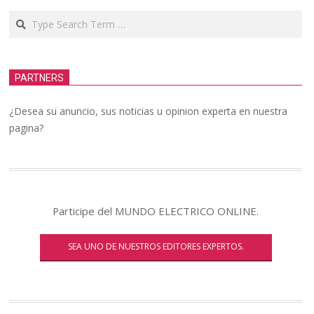
Search
PARTNERS
¿Desea su anuncio, sus noticias u opinion experta en nuestra
pagina?
Participe del MUNDO ELECTRICO ONLINE.
SEA UNO DE NUESTROS EDITORES EXPERTOS.