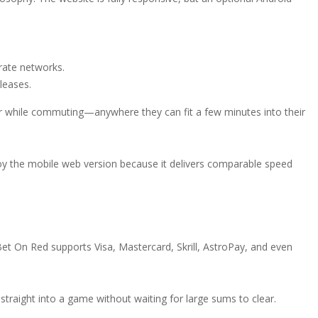
ate networks.
leases.
 or while commuting—anywhere they can fit a few minutes into their
oy the mobile web version because it delivers comparable speed
t On Red supports Visa, Mastercard, Skrill, AstroPay, and even
raight into a game without waiting for large sums to clear.