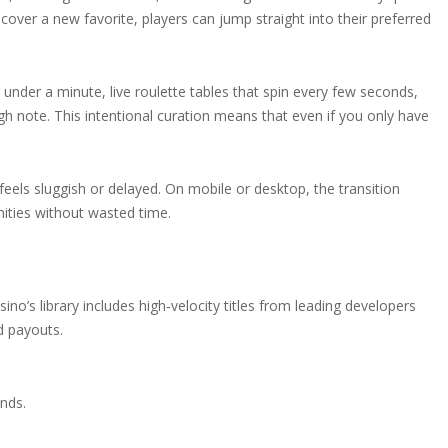
scover a new favorite, players can jump straight into their preferred
under a minute, live roulette tables that spin every few seconds,
gh note. This intentional curation means that even if you only have
els sluggish or delayed. On mobile or desktop, the transition
nities without wasted time.
ino’s library includes high‑velocity titles from leading developers
d payouts.
nds.