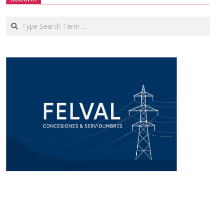
Search