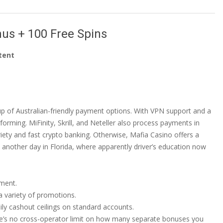
nus + 100 Free Spins
tent
up of Australian-friendly payment options. With VPN support and a
orming. MiFinity, Skrill, and Neteller also process payments in
riety and fast crypto banking. Otherwise, Mafia Casino offers a
 another day in Florida, where apparently driver’s education now
ement.
 variety of promotions.
ly cashout ceilings on standard accounts.
ere’s no cross-operator limit on how many separate bonuses you