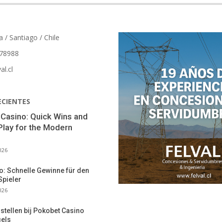
a / Santiago / Chile
78988
al.cl
ECIENTES
Casino: Quick Wins and
Play for the Modern
026
o: Schnelle Gewinne für den
Spieler
026
nstellen bij Pokobet Casino
gels