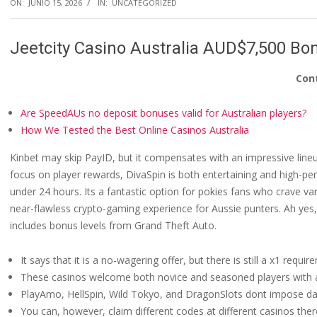
ON:
JUNIO 15, 2026
IN:
UNCATEGORIZED
Jeetcity Casino Australia AUD$7,500 Bo
Con
Are SpeedAUs no deposit bonuses valid for Australian players?
How We Tested the Best Online Casinos Australia
Kinbet may skip PayID, but it compensates with an impressive line
focus on player rewards, DivaSpin is both entertaining and high-perf
under 24 hours. Its a fantastic option for pokies fans who crave va
near-flawless crypto-gaming experience for Aussie punters. Ah yes,
includes bonus levels from Grand Theft Auto.
It says that it is a no-wagering offer, but there is still a x1 requir
These casinos welcome both novice and seasoned players with a
PlayAmo, HellSpin, Wild Tokyo, and DragonSlots dont impose dai
You can, however, claim different codes at different casinos th