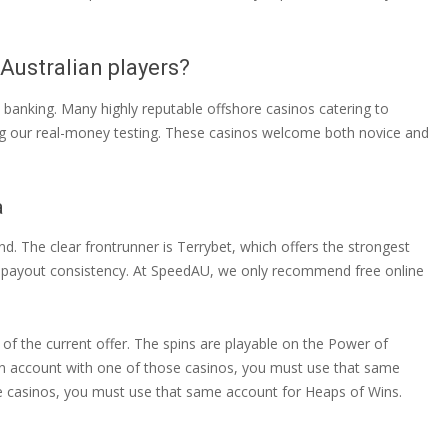
Australian players?
 banking. Many highly reputable offshore casinos catering to
ring our real-money testing. These casinos welcome both novice and
a
nd. The clear frontrunner is Terrybet, which offers the strongest
ed payout consistency. At SpeedAU, we only recommend free online
of the current offer. The spins are playable on the Power of
an account with one of those casinos, you must use that same
se casinos, you must use that same account for Heaps of Wins.