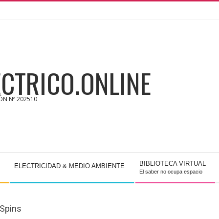
CTRICO.ONLINE
IÓN Nº 202510
BIBLIOTECA VIRTUAL
ELECTRICIDAD & MEDIO AMBIENTE
El saber no ocupa espacio
 Spins