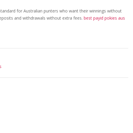
 standard for Australian punters who want their winnings without
eposits and withdrawals without extra fees.
best payid pokies aus
s