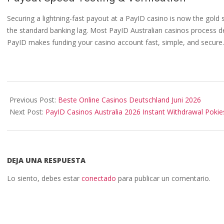
Securing a lightning-fast payout at a PayID casino is now the gold
the standard banking lag. Most PayID Australian casinos process d
PayID makes funding your casino account fast, simple, and secure.
2026-
06-
Previous Post:
Beste Online Casinos Deutschland Juni 2026
15
Next Post:
PayID Casinos Australia 2026 Instant Withdrawal Pokie
DEJA UNA RESPUESTA
Lo siento, debes estar
conectado
para publicar un comentario.