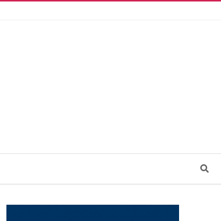
Search