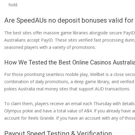
hold.
Are SpeedAUs no deposit bonuses valid for 
The best sites offer massive game libraries alongside secure PayID
Australians accept PayID. These sites verified fast processing du
seasoned players with a variety of promotions.
How We Tested the Best Online Casinos Australi
For those prioritising seamless mobile play, Wellbet is a close seco
combination of daily promotions, a deep game library, and verifi
pokies Australia real money sites that support AUD transactions.
To claim them, players receive an email each Thursday with details 
Olympus pokie and have a total value of A$4. If you already have 
account for Reels Grande. If you have an account with any of tho
Payout Speed Testing & Verification