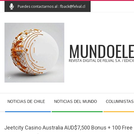
Skip
Puedes contactarnos al : fback@felval.cl
to
content
MUNDOELE
REVISTA DIGITAL DE FELVAL S.A. / EDIC
Secondary
NOTICIAS DE CHILE
NOTICIAS DEL MUNDO
COLUMNISTAS
Navigation
Menu
Jeetcity Casino Australia AUD$7,500 Bonus + 100 Free