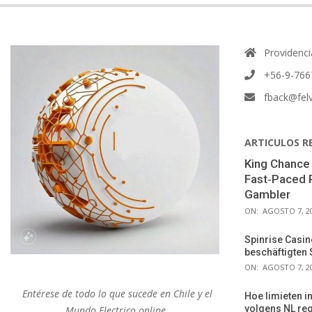
Providenci
+56-9-766
fback@felv
ARTICULOS R
King Chance 
Fast‑Paced 
Gambler
ON:
AGOSTO 7, 2
Spinrise Casin
beschäftigten 
ON:
AGOSTO 7, 2
Entérese de todo lo que sucede en Chile y el
Hoe limieten i
volgens NL re
Mundo Electrico online.