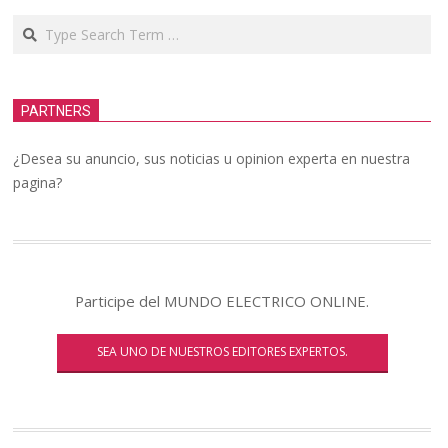
Search
PARTNERS
¿Desea su anuncio, sus noticias u opinion experta en nuestra
pagina?
Participe del MUNDO ELECTRICO ONLINE.
SEA UNO DE NUESTROS EDITORES EXPERTOS.