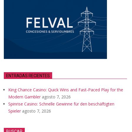
ENTRADAS RECIENTES
King Chance Casino: Quick Wins and Fast‑Paced Play for the
Modern Gambler
agosto 7, 2026
Spinrise Casino: Schnelle Gewinne für den beschäftigten
Spieler
agosto 7, 2026
BUSCAR