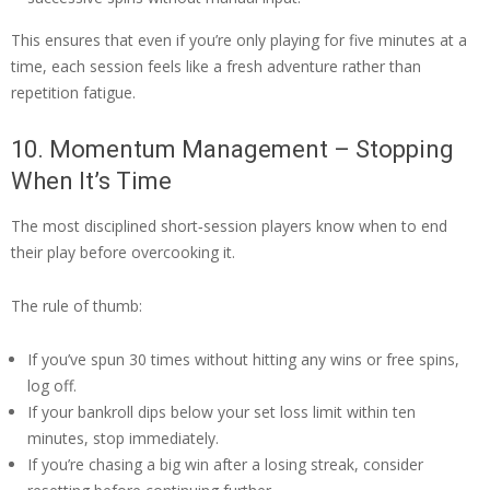
This ensures that even if you’re only playing for five minutes at a
time, each session feels like a fresh adventure rather than
repetition fatigue.
10. Momentum Management – Stopping
When It’s Time
The most disciplined short‑session players know when to end
their play before overcooking it.
The rule of thumb:
If you’ve spun 30 times without hitting any wins or free spins,
log off.
If your bankroll dips below your set loss limit within ten
minutes, stop immediately.
If you’re chasing a big win after a losing streak, consider