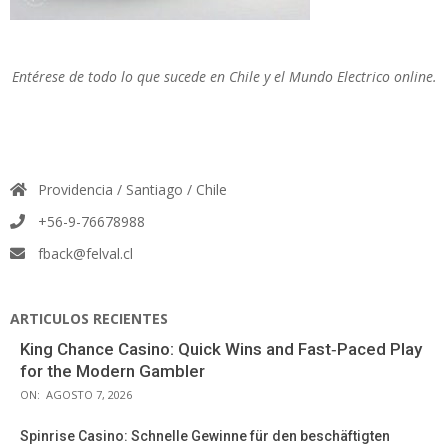
Entérese de todo lo que sucede en Chile y el Mundo Electrico online.
Providencia / Santiago / Chile
+56-9-76678988
fback@felval.cl
ARTICULOS RECIENTES
King Chance Casino: Quick Wins and Fast‑Paced Play
for the Modern Gambler
ON:
AGOSTO 7, 2026
Spinrise Casino: Schnelle Gewinne für den beschäftigten