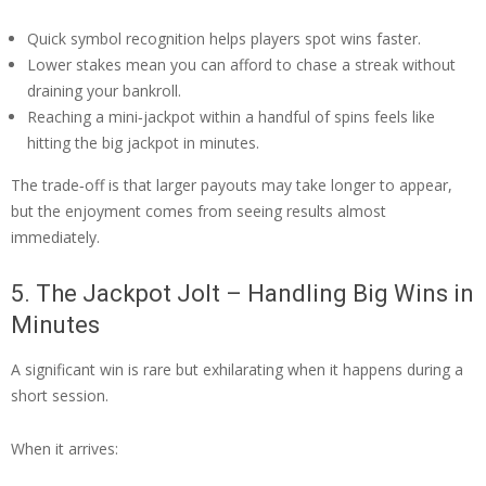
Quick symbol recognition helps players spot wins faster.
Lower stakes mean you can afford to chase a streak without
draining your bankroll.
Reaching a mini‑jackpot within a handful of spins feels like
hitting the big jackpot in minutes.
The trade‑off is that larger payouts may take longer to appear,
but the enjoyment comes from seeing results almost
immediately.
5. The Jackpot Jolt – Handling Big Wins in
Minutes
A significant win is rare but exhilarating when it happens during a
short session.
When it arrives: