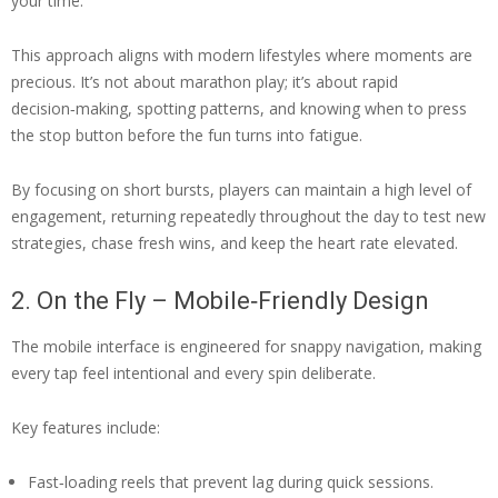
your time.
This approach aligns with modern lifestyles where moments are
precious. It’s not about marathon play; it’s about rapid
decision‑making, spotting patterns, and knowing when to press
the stop button before the fun turns into fatigue.
By focusing on short bursts, players can maintain a high level of
engagement, returning repeatedly throughout the day to test new
strategies, chase fresh wins, and keep the heart rate elevated.
2. On the Fly – Mobile‑Friendly Design
The mobile interface is engineered for snappy navigation, making
every tap feel intentional and every spin deliberate.
Key features include:
Fast‑loading reels that prevent lag during quick sessions.