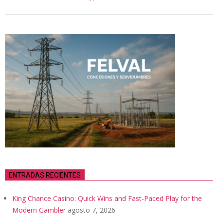
ENTRADAS RECIENTES
King Chance Casino: Quick Wins and Fast‑Paced Play for the
Modern Gambler
agosto 7, 2026