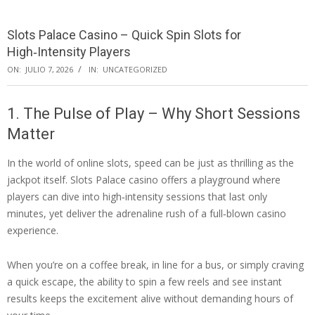
Menu
Slots Palace Casino – Quick Spin Slots for
High‑Intensity Players
ON:
JULIO 7, 2026
IN:
UNCATEGORIZED
1. The Pulse of Play – Why Short Sessions
Matter
In the world of online slots, speed can be just as thrilling as the
jackpot itself. Slots Palace casino offers a playground where
players can dive into high‑intensity sessions that last only
minutes, yet deliver the adrenaline rush of a full‑blown casino
experience.
When you’re on a coffee break, in line for a bus, or simply craving
a quick escape, the ability to spin a few reels and see instant
results keeps the excitement alive without demanding hours of