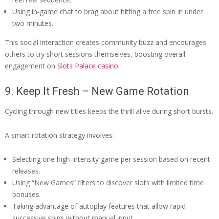
Using in‑game chat to brag about hitting a free spin in under
two minutes.
This social interaction creates community buzz and encourages
others to try short sessions themselves, boosting overall
engagement on
Slots Palace casino
.
9. Keep It Fresh – New Game Rotation
Cycling through new titles keeps the thrill alive during short bursts.
A smart rotation strategy involves:
Selecting one high‑intensity game per session based on recent
releases.
Using “New Games” filters to discover slots with limited time
bonuses.
Taking advantage of autoplay features that allow rapid
successive spins without manual input.