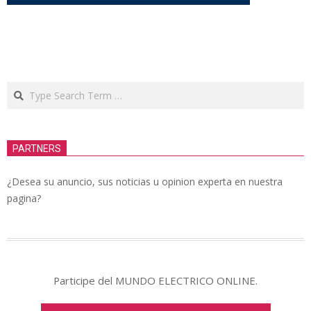
Search
PARTNERS
¿Desea su anuncio, sus noticias u opinion experta en nuestra
pagina?
Participe del MUNDO ELECTRICO ONLINE.