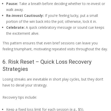
Pause:
Take a breath before deciding whether to re‑invest or
walk away.
Re‑invest Cautiously:
If you’re feeling lucky, put a small
portion of the win back into the pot; otherwise, lock it in.
Celebrate:
A quick celebratory message or sound cue keeps
the excitement alive.
This pattern ensures that even brief sessions can leave you
feeling triumphant, motivating repeated visits throughout the day.
6. Risk Reset – Quick Loss Recovery
Strategies
Losing streaks are inevitable in short play cycles, but they don’t
have to derail your strategy.
Recovery tips include:
Keep a fixed loss limit for each session (e.g., $5).