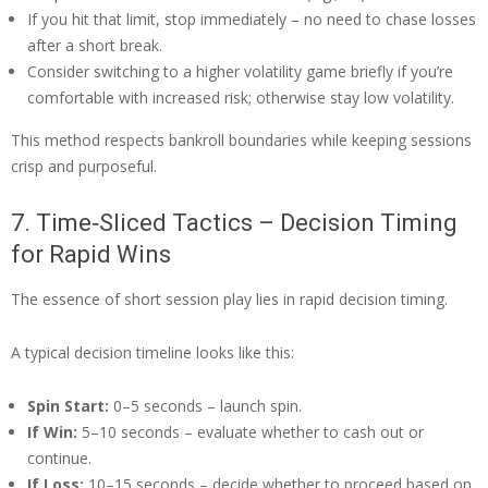
If you hit that limit, stop immediately – no need to chase losses
after a short break.
Consider switching to a higher volatility game briefly if you’re
comfortable with increased risk; otherwise stay low volatility.
This method respects bankroll boundaries while keeping sessions
crisp and purposeful.
7. Time‑Sliced Tactics – Decision Timing
for Rapid Wins
The essence of short session play lies in rapid decision timing.
A typical decision timeline looks like this:
Spin Start:
0–5 seconds – launch spin.
If Win:
5–10 seconds – evaluate whether to cash out or
continue.
If Loss:
10–15 seconds – decide whether to proceed based on