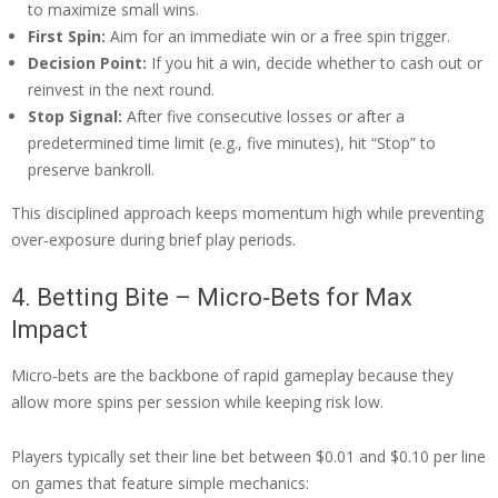
to maximize small wins.
First Spin:
Aim for an immediate win or a free spin trigger.
Decision Point:
If you hit a win, decide whether to cash out or
reinvest in the next round.
Stop Signal:
After five consecutive losses or after a
predetermined time limit (e.g., five minutes), hit “Stop” to
preserve bankroll.
This disciplined approach keeps momentum high while preventing
over‑exposure during brief play periods.
4. Betting Bite – Micro‑Bets for Max
Impact
Micro‑bets are the backbone of rapid gameplay because they
allow more spins per session while keeping risk low.
Players typically set their line bet between $0.01 and $0.10 per line
on games that feature simple mechanics: