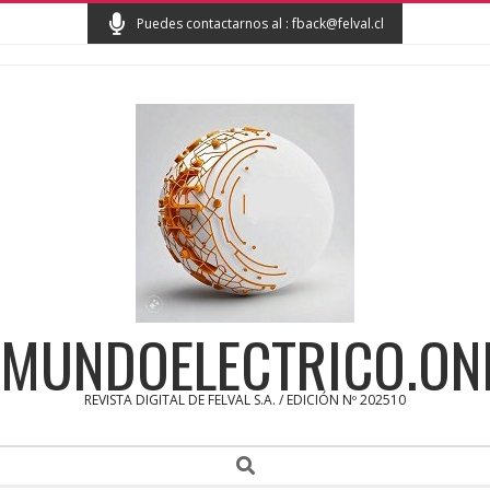
Skip
Puedes contactarnos al : fback@felval.cl
to
content
MUNDOELECTRICO.ON
REVISTA DIGITAL DE FELVAL S.A. / EDICIÓN Nº 202510
Secondary
Search
Navigation