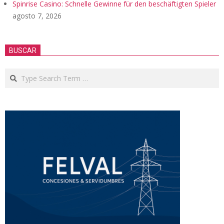
Spinrise Casino: Schnelle Gewinne für den beschäftigten Spieler
agosto 7, 2026
BUSCAR
Search