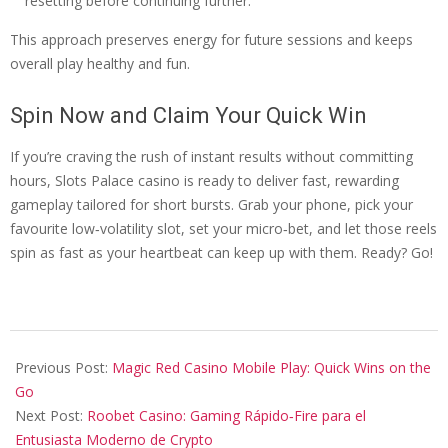
resetting before continuing further.
This approach preserves energy for future sessions and keeps
overall play healthy and fun.
Spin Now and Claim Your Quick Win
If you’re craving the rush of instant results without committing
hours, Slots Palace casino is ready to deliver fast, rewarding
gameplay tailored for short bursts. Grab your phone, pick your
favourite low‑volatility slot, set your micro‑bet, and let those reels
spin as fast as your heartbeat can keep up with them. Ready? Go!
2026-
07-
Previous Post:
Magic Red Casino Mobile Play: Quick Wins on the
07
Go
Next Post:
Roobet Casino: Gaming Rápido‑Fire para el
Entusiasta Moderno de Crypto