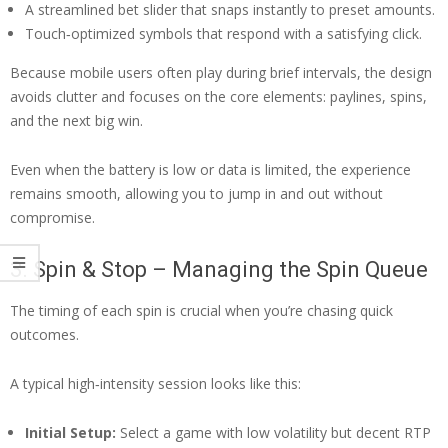
A streamlined bet slider that snaps instantly to preset amounts.
Touch‑optimized symbols that respond with a satisfying click.
Because mobile users often play during brief intervals, the design
avoids clutter and focuses on the core elements: paylines, spins,
and the next big win.
Even when the battery is low or data is limited, the experience
remains smooth, allowing you to jump in and out without
compromise.
3. Spin & Stop – Managing the Spin Queue
The timing of each spin is crucial when you’re chasing quick
outcomes.
A typical high‑intensity session looks like this:
Initial Setup:
Select a game with low volatility but decent RTP