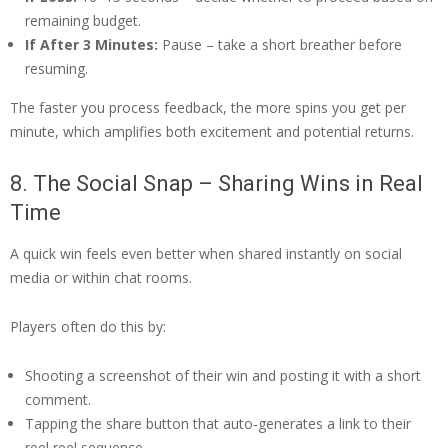
remaining budget.
If After 3 Minutes:
Pause – take a short breather before
resuming.
The faster you process feedback, the more spins you get per
minute, which amplifies both excitement and potential returns.
8. The Social Snap – Sharing Wins in Real
Time
A quick win feels even better when shared instantly on social
media or within chat rooms.
Players often do this by:
Shooting a screenshot of their win and posting it with a short
comment.
Tapping the share button that auto‑generates a link to their
reel reel sequence.