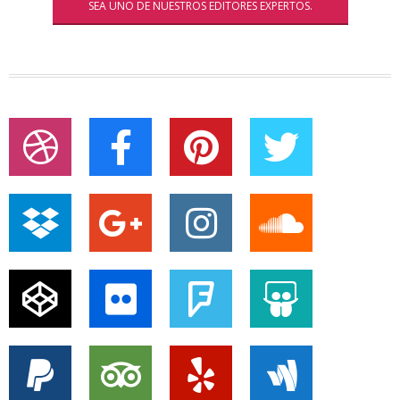
SEA UNO DE NUESTROS EDITORES EXPERTOS.