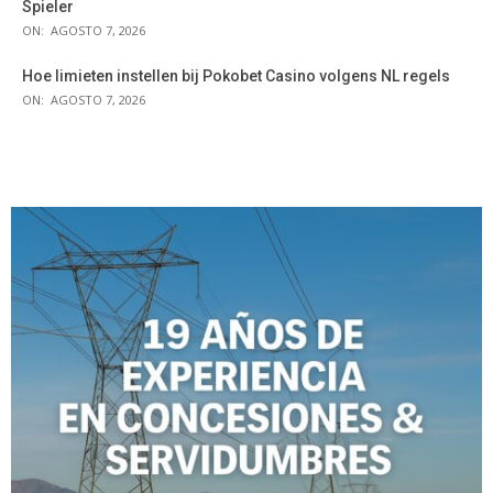
Spieler
ON:
AGOSTO 7, 2026
Hoe limieten instellen bij Pokobet Casino volgens NL regels
ON:
AGOSTO 7, 2026