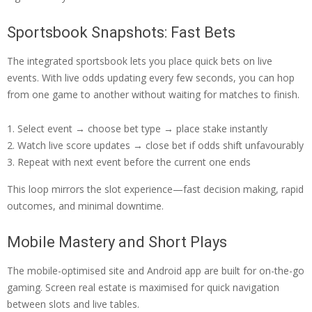
Sportsbook Snapshots: Fast Bets
The integrated sportsbook lets you place quick bets on live
events. With live odds updating every few seconds, you can hop
from one game to another without waiting for matches to finish.
Select event → choose bet type → place stake instantly
Watch live score updates → close bet if odds shift unfavourably
Repeat with next event before the current one ends
This loop mirrors the slot experience—fast decision making, rapid
outcomes, and minimal downtime.
Mobile Mastery and Short Plays
The mobile-optimised site and Android app are built for on-the-go
gaming. Screen real estate is maximised for quick navigation
between slots and live tables.