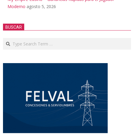
Moderno
agosto 5, 2026
BUSCAR
Search