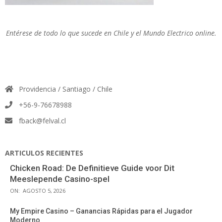
Entérese de todo lo que sucede en Chile y el Mundo Electrico online.
Providencia / Santiago / Chile
+56-9-76678988
fback@felval.cl
ARTICULOS RECIENTES
Chicken Road: De Definitieve Guide voor Dit
Meeslepende Casino-spel
ON:
AGOSTO 5, 2026
My Empire Casino – Ganancias Rápidas para el Jugador
Moderno