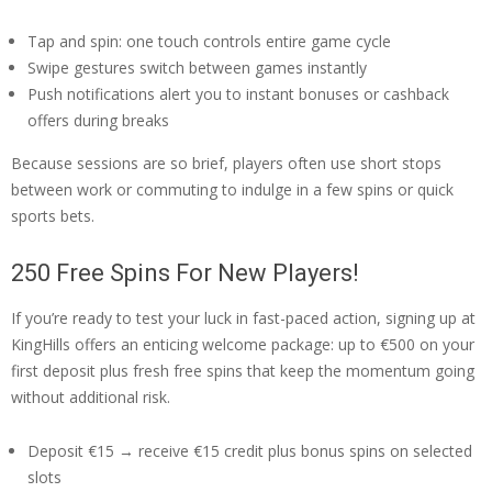
Tap and spin: one touch controls entire game cycle
Swipe gestures switch between games instantly
Push notifications alert you to instant bonuses or cashback
offers during breaks
Because sessions are so brief, players often use short stops
between work or commuting to indulge in a few spins or quick
sports bets.
250 Free Spins For New Players!
If you’re ready to test your luck in fast-paced action, signing up at
KingHills offers an enticing welcome package: up to €500 on your
first deposit plus fresh free spins that keep the momentum going
without additional risk.
Deposit €15 → receive €15 credit plus bonus spins on selected
slots