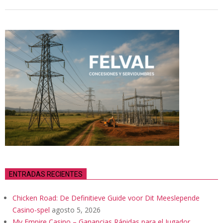
ENTRADAS RECIENTES
Chicken Road: De Definitieve Guide voor Dit Meeslepende
Casino-spel
agosto 5, 2026
My Empire Casino – Ganancias Rápidas para el Jugador