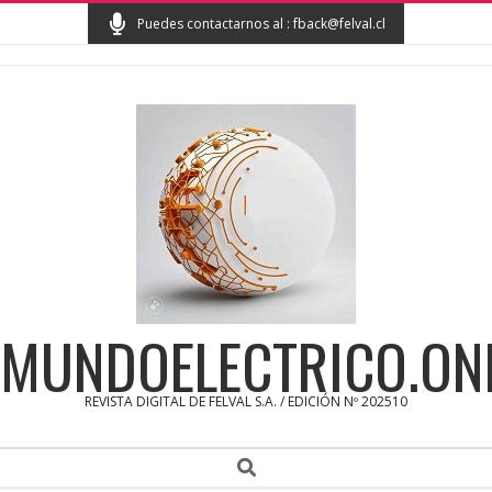
Skip
Puedes contactarnos al : fback@felval.cl
to
content
MUNDOELECTRICO.ON
REVISTA DIGITAL DE FELVAL S.A. / EDICIÓN Nº 202510
Secondary
Search
Navigation