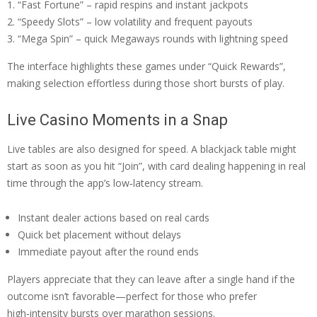
“Fast Fortune” – rapid respins and instant jackpots
“Speedy Slots” – low volatility and frequent payouts
“Mega Spin” – quick Megaways rounds with lightning speed
The interface highlights these games under “Quick Rewards”,
making selection effortless during those short bursts of play.
Live Casino Moments in a Snap
Live tables are also designed for speed. A blackjack table might
start as soon as you hit “Join”, with card dealing happening in real
time through the app’s low‑latency stream.
Instant dealer actions based on real cards
Quick bet placement without delays
Immediate payout after the round ends
Players appreciate that they can leave after a single hand if the
outcome isn’t favorable—perfect for those who prefer
high‑intensity bursts over marathon sessions.