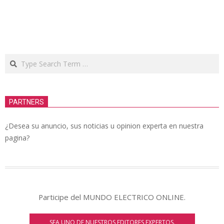
Search
PARTNERS
¿Desea su anuncio, sus noticias u opinion experta en nuestra
pagina?
Participe del MUNDO ELECTRICO ONLINE.
SEA UNO DE NUESTROS EDITORES EXPERTOS.