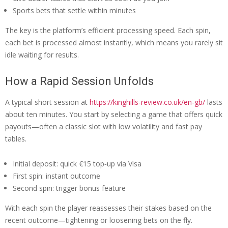
Sports bets that settle within minutes
The key is the platform’s efficient processing speed. Each spin,
each bet is processed almost instantly, which means you rarely sit
idle waiting for results.
How a Rapid Session Unfolds
A typical short session at
https://kinghills-review.co.uk/en-gb/
lasts
about ten minutes. You start by selecting a game that offers quick
payouts—often a classic slot with low volatility and fast pay
tables.
Initial deposit: quick €15 top‑up via Visa
First spin: instant outcome
Second spin: trigger bonus feature
With each spin the player reassesses their stakes based on the
recent outcome—tightening or loosening bets on the fly.