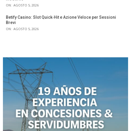
ON:
AGOSTO 5, 2026
Betify Casino: Slot Quick‑Hit e Azione Veloce per Sessioni
Brevi
ON:
AGOSTO 5, 2026