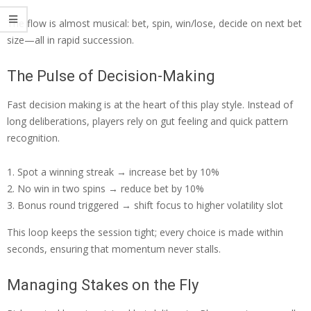
The flow is almost musical: bet, spin, win/lose, decide on next bet
size—all in rapid succession.
The Pulse of Decision-Making
Fast decision making is at the heart of this play style. Instead of
long deliberations, players rely on gut feeling and quick pattern
recognition.
Spot a winning streak → increase bet by 10%
No win in two spins → reduce bet by 10%
Bonus round triggered → shift focus to higher volatility slot
This loop keeps the session tight; every choice is made within
seconds, ensuring that momentum never stalls.
Managing Stakes on the Fly