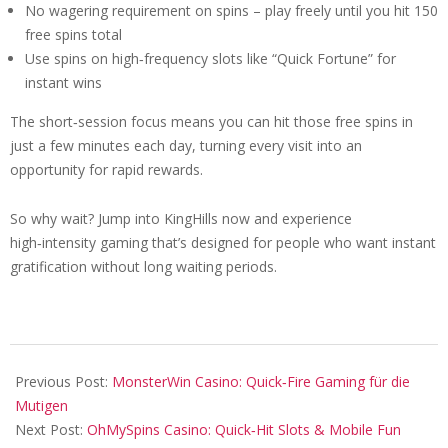
No wagering requirement on spins – play freely until you hit 150
free spins total
Use spins on high‑frequency slots like “Quick Fortune” for
instant wins
The short‑session focus means you can hit those free spins in
just a few minutes each day, turning every visit into an
opportunity for rapid rewards.
So why wait? Jump into KingHills now and experience
high‑intensity gaming that’s designed for people who want instant
gratification without long waiting periods.
2026-
06-
Previous Post:
MonsterWin Casino: Quick‑Fire Gaming für die
27
Mutigen
Next Post:
OhMySpins Casino: Quick‑Hit Slots & Mobile Fun