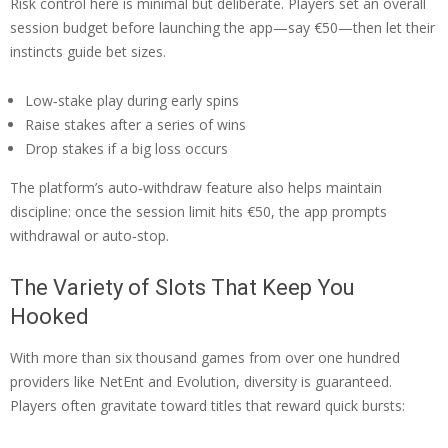
Risk control here is minimal but deliberate. Players set an overall
session budget before launching the app—say €50—then let their
instincts guide bet sizes.
Low‑stake play during early spins
Raise stakes after a series of wins
Drop stakes if a big loss occurs
The platform’s auto‑withdraw feature also helps maintain
discipline: once the session limit hits €50, the app prompts
withdrawal or auto‑stop.
The Variety of Slots That Keep You
Hooked
With more than six thousand games from over one hundred
providers like NetEnt and Evolution, diversity is guaranteed.
Players often gravitate toward titles that reward quick bursts: