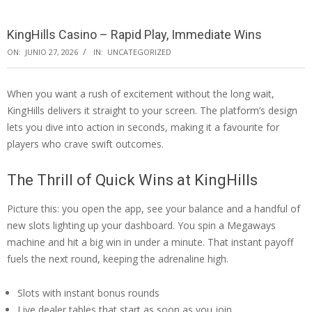
Menu
KingHills Casino – Rapid Play, Immediate Wins
ON:
JUNIO 27, 2026
IN:
UNCATEGORIZED
When you want a rush of excitement without the long wait,
KingHills delivers it straight to your screen. The platform’s design
lets you dive into action in seconds, making it a favourite for
players who crave swift outcomes.
The Thrill of Quick Wins at KingHills
Picture this: you open the app, see your balance and a handful of
new slots lighting up your dashboard. You spin a Megaways
machine and hit a big win in under a minute. That instant payoff
fuels the next round, keeping the adrenaline high.
Slots with instant bonus rounds
Live dealer tables that start as soon as you join