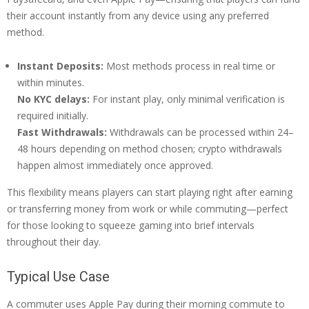
their account instantly from any device using any preferred
method.
Instant Deposits:
Most methods process in real time or
within minutes.
No KYC delays:
For instant play, only minimal verification is
required initially.
Fast Withdrawals:
Withdrawals can be processed within 24–
48 hours depending on method chosen; crypto withdrawals
happen almost immediately once approved.
This flexibility means players can start playing right after earning
or transferring money from work or while commuting—perfect
for those looking to squeeze gaming into brief intervals
throughout their day.
Typical Use Case
A commuter uses Apple Pay during their morning commute to