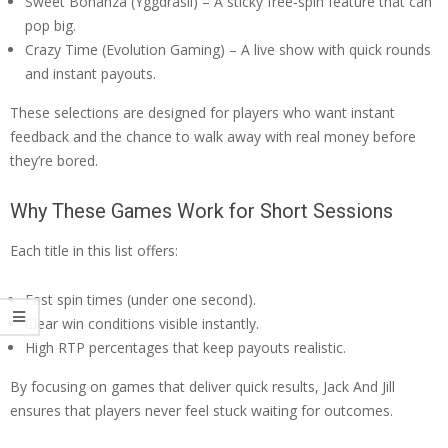
Sweet Bonanza (Yggdrasil) – A sticky free‑spin feature that can
pop big.
Crazy Time (Evolution Gaming) – A live show with quick rounds
and instant payouts.
These selections are designed for players who want instant
feedback and the chance to walk away with real money before
they’re bored.
Why These Games Work for Short Sessions
Each title in this list offers:
Fast spin times (under one second).
Clear win conditions visible instantly.
High RTP percentages that keep payouts realistic.
By focusing on games that deliver quick results, Jack And Jill
ensures that players never feel stuck waiting for outcomes.