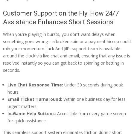
Customer Support on the Fly: How 24/7
Assistance Enhances Short Sessions
When you’re playing in bursts, you don’t want delays when
something goes wrong—a broken spin or a payment hiccup could
ruin your momentum. Jack And Jill’s support team is available
around the clock via live chat and email, ensuring that any issue is
resolved instantly so you can get back to spinning or betting in
seconds.
Live Chat Response Time:
Under 30 seconds during peak
hours.
Email Ticket Turnaround:
Within one business day for less
urgent matters.
In‑Game Help Buttons:
Accessible from every game screen
for quick assistance.
This seamless support system eliminates friction during short