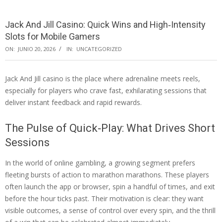
Menu
Jack And Jill Casino: Quick Wins and High‑Intensity
Slots for Mobile Gamers
ON:
JUNIO 20, 2026
IN:
UNCATEGORIZED
Jack And Jill casino is the place where adrenaline meets reels,
especially for players who crave fast, exhilarating sessions that
deliver instant feedback and rapid rewards.
The Pulse of Quick‑Play: What Drives Short
Sessions
In the world of online gambling, a growing segment prefers
fleeting bursts of action to marathon marathons. These players
often launch the app or browser, spin a handful of times, and exit
before the hour ticks past. Their motivation is clear: they want
visible outcomes, a sense of control over every spin, and the thrill