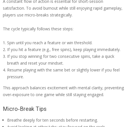
A constant flow of action is essential for short‑session
satisfaction. To avoid burnout while still enjoying rapid gameplay,
players use micro‑breaks strategically.
The cycle typically follows these steps:
Spin until you reach a feature or win threshold.
If you hit a feature (e.g., free spins), keep playing immediately.
If you stop winning for two consecutive spins, take a quick
breath and reset your mindset.
Resume playing with the same bet or slightly lower if you feel
pressure.
This approach balances excitement with mental clarity, preventing
over‑exposure to one game while still staying engaged.
Micro‑Break Tips
Breathe deeply for ten seconds before restarting.
Avoid looking at other tabs; stay focused on the reels.