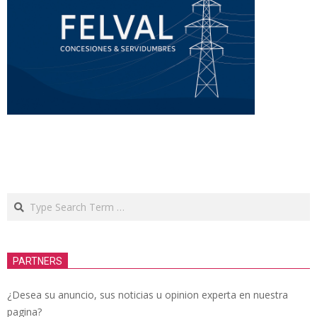
Search
PARTNERS
¿Desea su anuncio, sus noticias u opinion experta en nuestra
pagina?