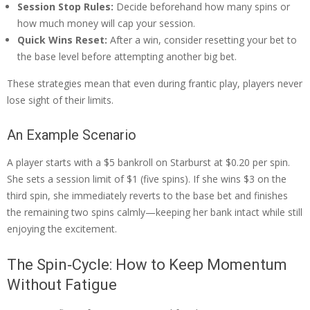
Session Stop Rules:
Decide beforehand how many spins or
how much money will cap your session.
Quick Wins Reset:
After a win, consider resetting your bet to
the base level before attempting another big bet.
These strategies mean that even during frantic play, players never
lose sight of their limits.
An Example Scenario
A player starts with a $5 bankroll on Starburst at $0.20 per spin.
She sets a session limit of $1 (five spins). If she wins $3 on the
third spin, she immediately reverts to the base bet and finishes
the remaining two spins calmly—keeping her bank intact while still
enjoying the excitement.
The Spin‑Cycle: How to Keep Momentum
Without Fatigue