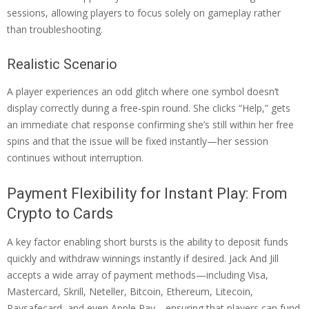
sessions, allowing players to focus solely on gameplay rather
than troubleshooting.
Realistic Scenario
A player experiences an odd glitch where one symbol doesn’t
display correctly during a free‑spin round. She clicks “Help,” gets
an immediate chat response confirming she’s still within her free
spins and that the issue will be fixed instantly—her session
continues without interruption.
Payment Flexibility for Instant Play: From
Crypto to Cards
A key factor enabling short bursts is the ability to deposit funds
quickly and withdraw winnings instantly if desired. Jack And Jill
accepts a wide array of payment methods—including Visa,
Mastercard, Skrill, Neteller, Bitcoin, Ethereum, Litecoin,
Paysafecard, and even Apple Pay—ensuring that players can fund