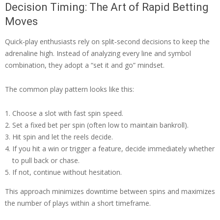
Decision Timing: The Art of Rapid Betting
Moves
Quick‑play enthusiasts rely on split‑second decisions to keep the
adrenaline high. Instead of analyzing every line and symbol
combination, they adopt a “set it and go” mindset.
The common play pattern looks like this:
Choose a slot with fast spin speed.
Set a fixed bet per spin (often low to maintain bankroll).
Hit spin and let the reels decide.
If you hit a win or trigger a feature, decide immediately whether
to pull back or chase.
If not, continue without hesitation.
This approach minimizes downtime between spins and maximizes
the number of plays within a short timeframe.