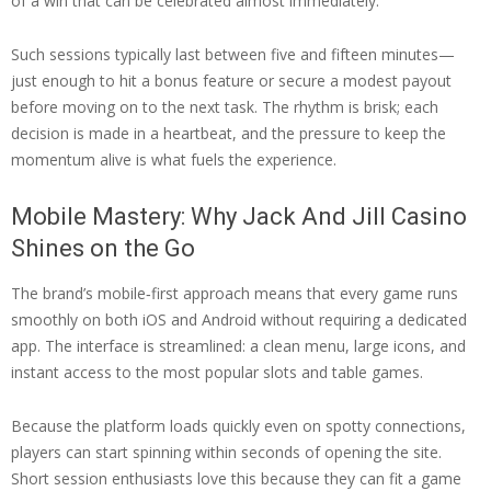
of a win that can be celebrated almost immediately.
Such sessions typically last between five and fifteen minutes—
just enough to hit a bonus feature or secure a modest payout
before moving on to the next task. The rhythm is brisk; each
decision is made in a heartbeat, and the pressure to keep the
momentum alive is what fuels the experience.
Mobile Mastery: Why Jack And Jill Casino
Shines on the Go
The brand’s mobile‑first approach means that every game runs
smoothly on both iOS and Android without requiring a dedicated
app. The interface is streamlined: a clean menu, large icons, and
instant access to the most popular slots and table games.
Because the platform loads quickly even on spotty connections,
players can start spinning within seconds of opening the site.
Short session enthusiasts love this because they can fit a game