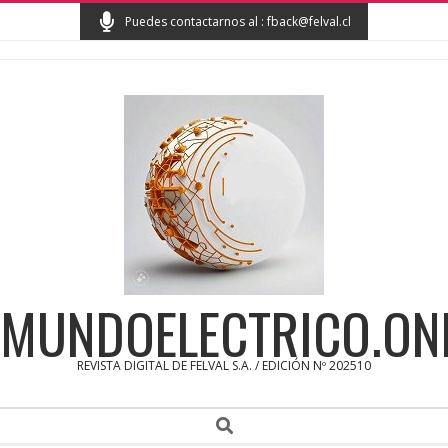
Skip
Puedes contactarnos al : fback@felval.cl
to
content
MUNDOELECTRICO.ON
REVISTA DIGITAL DE FELVAL S.A. / EDICIÓN Nº 202510
Secondary
Search
Navigation