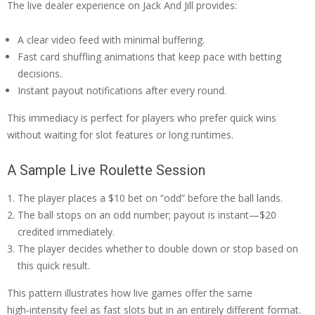
The live dealer experience on Jack And Jill provides:
A clear video feed with minimal buffering.
Fast card shuffling animations that keep pace with betting
decisions.
Instant payout notifications after every round.
This immediacy is perfect for players who prefer quick wins
without waiting for slot features or long runtimes.
A Sample Live Roulette Session
The player places a $10 bet on “odd” before the ball lands.
The ball stops on an odd number; payout is instant—$20
credited immediately.
The player decides whether to double down or stop based on
this quick result.
This pattern illustrates how live games offer the same
high‑intensity feel as fast slots but in an entirely different format.