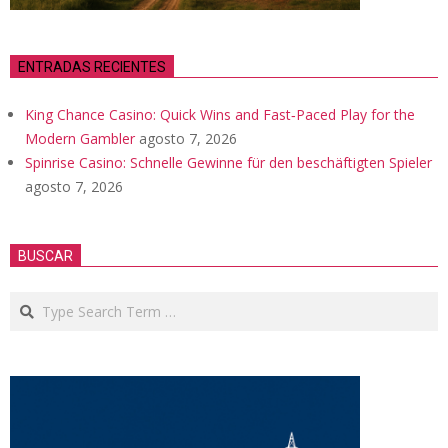
ENTRADAS RECIENTES
King Chance Casino: Quick Wins and Fast‑Paced Play for the
Modern Gambler
agosto 7, 2026
Spinrise Casino: Schnelle Gewinne für den beschäftigten Spieler
agosto 7, 2026
BUSCAR
Search