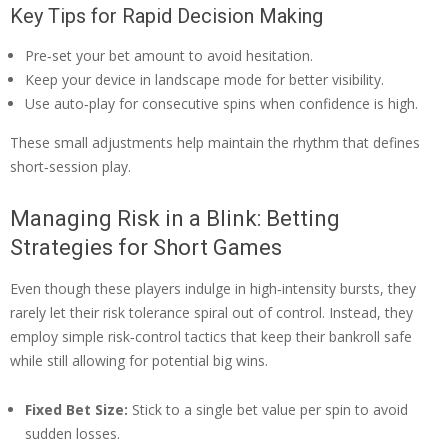
Key Tips for Rapid Decision Making
Pre‑set your bet amount to avoid hesitation.
Keep your device in landscape mode for better visibility.
Use auto‑play for consecutive spins when confidence is high.
These small adjustments help maintain the rhythm that defines
short‑session play.
Managing Risk in a Blink: Betting
Strategies for Short Games
Even though these players indulge in high‑intensity bursts, they
rarely let their risk tolerance spiral out of control. Instead, they
employ simple risk‑control tactics that keep their bankroll safe
while still allowing for potential big wins.
Fixed Bet Size:
Stick to a single bet value per spin to avoid
sudden losses.