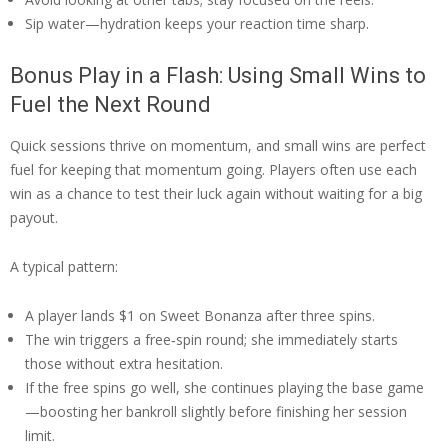
Sip water—hydration keeps your reaction time sharp.
Bonus Play in a Flash: Using Small Wins to
Fuel the Next Round
Quick sessions thrive on momentum, and small wins are perfect
fuel for keeping that momentum going. Players often use each
win as a chance to test their luck again without waiting for a big
payout.
A typical pattern:
A player lands $1 on Sweet Bonanza after three spins.
The win triggers a free‑spin round; she immediately starts
those without extra hesitation.
If the free spins go well, she continues playing the base game
—boosting her bankroll slightly before finishing her session
limit.