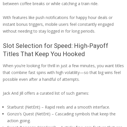
between coffee breaks or while catching a train ride.
With features like push notifications for happy hour deals or
instant bonus triggers, mobile users feel constantly engaged
without needing to stay logged in for long periods.
Slot Selection for Speed: High‑Payoff
Titles That Keep You Hooked
When you’re looking for thrill in just a few minutes, you want titles
that combine fast spins with high volatility—so that big wins feel
possible even after a handful of attempts.
Jack And Jill offers a curated list of such games:
Starburst (NetEnt) – Rapid reels and a smooth interface.
Gonzo’s Quest (NetEnt) – Cascading symbols that keep the
action going.