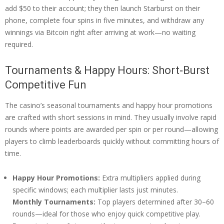
add $50 to their account; they then launch Starburst on their
phone, complete four spins in five minutes, and withdraw any
winnings via Bitcoin right after arriving at work—no waiting
required.
Tournaments & Happy Hours: Short‑Burst
Competitive Fun
The casino’s seasonal tournaments and happy hour promotions
are crafted with short sessions in mind. They usually involve rapid
rounds where points are awarded per spin or per round—allowing
players to climb leaderboards quickly without committing hours of
time.
Happy Hour Promotions:
Extra multipliers applied during
specific windows; each multiplier lasts just minutes.
Monthly Tournaments:
Top players determined after 30–60
rounds—ideal for those who enjoy quick competitive play.