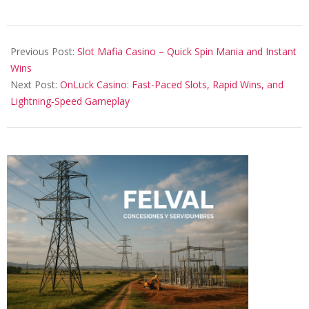
2026-
06-
Previous Post:
Slot Mafia Casino – Quick Spin Mania and Instant
20
Wins
Next Post:
OnLuck Casino: Fast-Paced Slots, Rapid Wins, and
Lightning‑Speed Gameplay