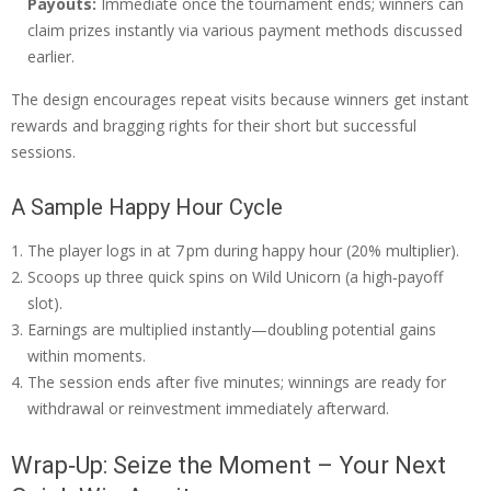
Payouts:
Immediate once the tournament ends; winners can
claim prizes instantly via various payment methods discussed
earlier.
The design encourages repeat visits because winners get instant
rewards and bragging rights for their short but successful
sessions.
A Sample Happy Hour Cycle
The player logs in at 7 pm during happy hour (20% multiplier).
Scoops up three quick spins on Wild Unicorn (a high‑payoff
slot).
Earnings are multiplied instantly—doubling potential gains
within moments.
The session ends after five minutes; winnings are ready for
withdrawal or reinvestment immediately afterward.
Wrap‑Up: Seize the Moment – Your Next