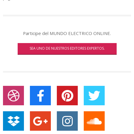
Participe del MUNDO ELECTRICO ONLINE.
SEA UNO DE NUESTROS EDITORES EXPERTOS.