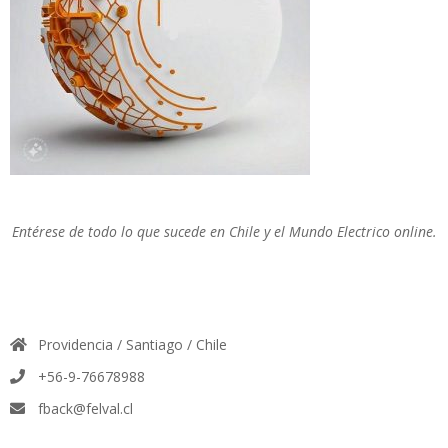
Entérese de todo lo que sucede en Chile y el Mundo Electrico online.
Providencia / Santiago / Chile
+56-9-76678988
fback@felval.cl