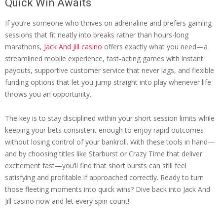
Quick Win Awaits
If you’re someone who thrives on adrenaline and prefers gaming
sessions that fit neatly into breaks rather than hours-long
marathons,
Jack And Jill casino
offers exactly what you need—a
streamlined mobile experience, fast‑acting games with instant
payouts, supportive customer service that never lags, and flexible
funding options that let you jump straight into play whenever life
throws you an opportunity.
The key is to stay disciplined within your short session limits while
keeping your bets consistent enough to enjoy rapid outcomes
without losing control of your bankroll. With these tools in hand—
and by choosing titles like Starburst or Crazy Time that deliver
excitement fast—you’ll find that short bursts can still feel
satisfying and profitable if approached correctly. Ready to turn
those fleeting moments into quick wins? Dive back into Jack And
Jill casino now and let every spin count!