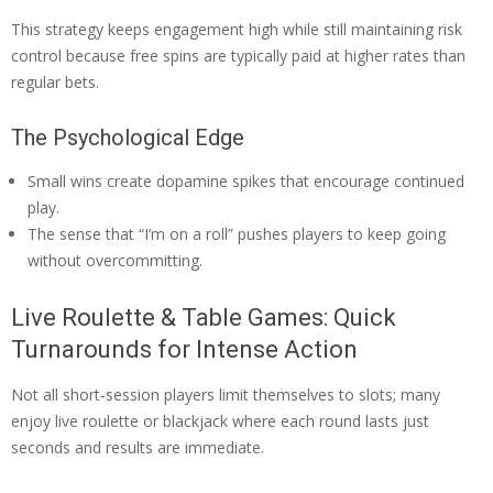
This strategy keeps engagement high while still maintaining risk
control because free spins are typically paid at higher rates than
regular bets.
The Psychological Edge
Small wins create dopamine spikes that encourage continued
play.
The sense that “I’m on a roll” pushes players to keep going
without overcommitting.
Live Roulette & Table Games: Quick
Turnarounds for Intense Action
Not all short‑session players limit themselves to slots; many
enjoy live roulette or blackjack where each round lasts just
seconds and results are immediate.