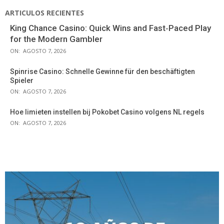
ARTICULOS RECIENTES
King Chance Casino: Quick Wins and Fast‑Paced Play
for the Modern Gambler
ON:
AGOSTO 7, 2026
Spinrise Casino: Schnelle Gewinne für den beschäftigten
Spieler
ON:
AGOSTO 7, 2026
Hoe limieten instellen bij Pokobet Casino volgens NL regels
ON:
AGOSTO 7, 2026