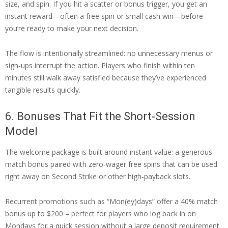
size, and spin. If you hit a scatter or bonus trigger, you get an
instant reward—often a free spin or small cash win—before
you’re ready to make your next decision.
The flow is intentionally streamlined: no unnecessary menus or
sign‑ups interrupt the action. Players who finish within ten
minutes still walk away satisfied because they’ve experienced
tangible results quickly.
6. Bonuses That Fit the Short‑Session
Model
The welcome package is built around instant value: a generous
match bonus paired with zero‑wager free spins that can be used
right away on Second Strike or other high‑payback slots.
Recurrent promotions such as “Mon(ey)days” offer a 40% match
bonus up to $200 – perfect for players who log back in on
Mondays for a quick session without a large deposit requirement.