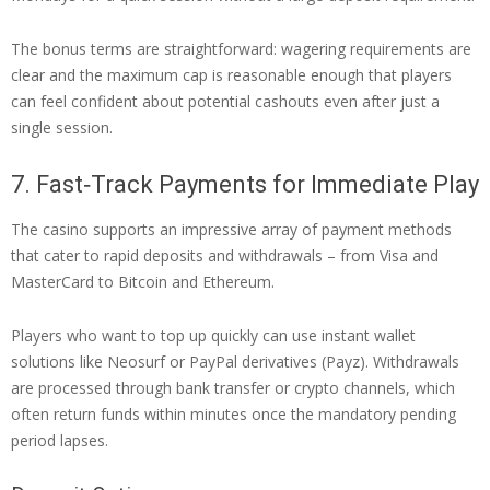
The bonus terms are straightforward: wagering requirements are
clear and the maximum cap is reasonable enough that players
can feel confident about potential cashouts even after just a
single session.
7. Fast‑Track Payments for Immediate Play
The casino supports an impressive array of payment methods
that cater to rapid deposits and withdrawals – from Visa and
MasterCard to Bitcoin and Ethereum.
Players who want to top up quickly can use instant wallet
solutions like Neosurf or PayPal derivatives (Payz). Withdrawals
are processed through bank transfer or crypto channels, which
often return funds within minutes once the mandatory pending
period lapses.