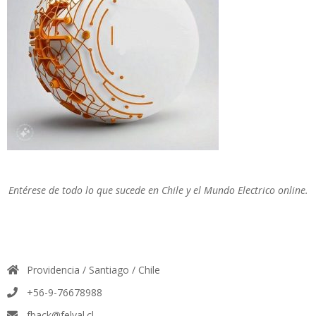
Entérese de todo lo que sucede en Chile y el Mundo Electrico online.
Providencia / Santiago / Chile
+56-9-76678988
fback@felval.cl