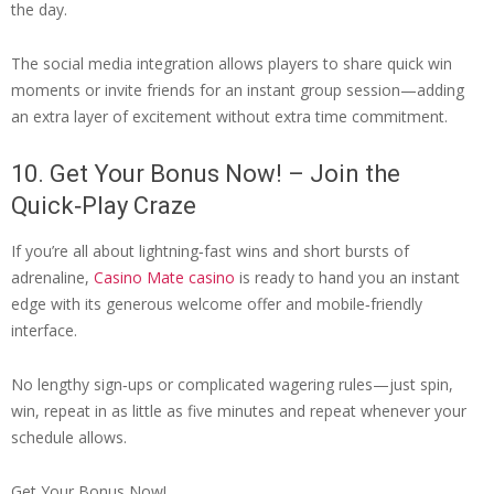
the day.
The social media integration allows players to share quick win
moments or invite friends for an instant group session—adding
an extra layer of excitement without extra time commitment.
10. Get Your Bonus Now! – Join the
Quick‑Play Craze
If you’re all about lightning‑fast wins and short bursts of
adrenaline,
Casino Mate casino
is ready to hand you an instant
edge with its generous welcome offer and mobile‑friendly
interface.
No lengthy sign‑ups or complicated wagering rules—just spin,
win, repeat in as little as five minutes and repeat whenever your
schedule allows.
Get Your Bonus Now!