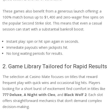
These games also benefit from a generous launch offering: a
100% match bonus up to $1,400 and zero‑wager free spins on
the popular Second Strike slot. This means that even a casual
session can start with a substantial bankroll boost.
Instant play: spin or hit spin again in seconds.
Immediate payouts when jackpots hit.
No long waiting periods for results.
2. Game Library Tailored for Rapid Results
The selection at Casino Mate focuses on titles that reward
frequent play with quick wins and occasional big hits. Players
looking for a short burst of excitement find comfort in titles like
777 Deluxe
,
A Night with Cleo
, and
Black Wolf 2
. Each slot
offers straightforward mechanics that don’t demand complex
decision‑making.