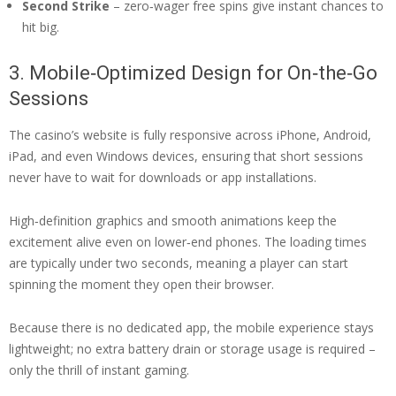
Second Strike
– zero‑wager free spins give instant chances to
hit big.
3. Mobile‑Optimized Design for On‑the‑Go
Sessions
The casino’s website is fully responsive across iPhone, Android,
iPad, and even Windows devices, ensuring that short sessions
never have to wait for downloads or app installations.
High‑definition graphics and smooth animations keep the
excitement alive even on lower‑end phones. The loading times
are typically under two seconds, meaning a player can start
spinning the moment they open their browser.
Because there is no dedicated app, the mobile experience stays
lightweight; no extra battery drain or storage usage is required –
only the thrill of instant gaming.