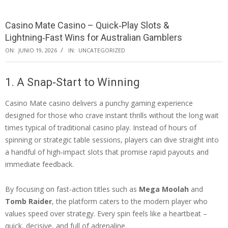
Menu
Casino Mate Casino – Quick‑Play Slots &
Lightning‑Fast Wins for Australian Gamblers
ON:
JUNIO 19, 2026
IN:
UNCATEGORIZED
1. A Snap‑Start to Winning
Casino Mate casino delivers a punchy gaming experience
designed for those who crave instant thrills without the long wait
times typical of traditional casino play. Instead of hours of
spinning or strategic table sessions, players can dive straight into
a handful of high‑impact slots that promise rapid payouts and
immediate feedback.
By focusing on fast‑action titles such as
Mega Moolah
and
Tomb Raider
, the platform caters to the modern player who
values speed over strategy. Every spin feels like a heartbeat –
quick, decisive, and full of adrenaline.