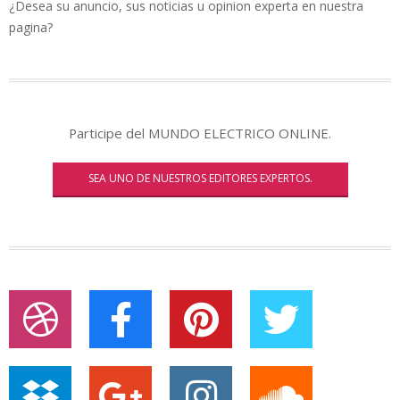
¿Desea su anuncio, sus noticias u opinion experta en nuestra
pagina?
Participe del MUNDO ELECTRICO ONLINE.
SEA UNO DE NUESTROS EDITORES EXPERTOS.