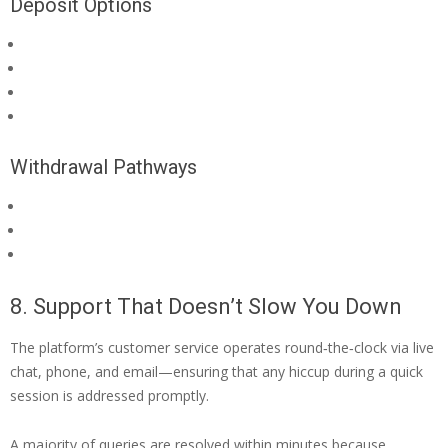
Deposit Options
Withdrawal Pathways
8. Support That Doesn’t Slow You Down
The platform’s customer service operates round‑the‑clock via live
chat, phone, and email—ensuring that any hiccup during a quick
session is addressed promptly.
A majority of queries are resolved within minutes because