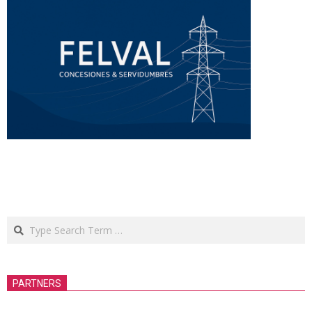
Search
PARTNERS