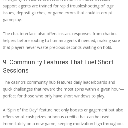
support agents are trained for rapid troubleshooting of login
issues, deposit glitches, or game errors that could interrupt
gameplay.
The chat interface also offers instant responses from chatbot
helpers before routing to human agents if needed, making sure
that players never waste precious seconds waiting on hold.
9. Community Features That Fuel Short
Sessions
The casino’s community hub features daily leaderboards and
quick challenges that reward the most spins within a given hour—
perfect for those who only have short windows to play.
A “Spin of the Day” feature not only boosts engagement but also
offers small cash prizes or bonus credits that can be used
immediately on a new game, keeping motivation high throughout