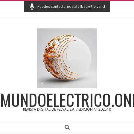
Skip
Puedes contactarnos al : fback@felval.cl
to
content
MUNDOELECTRICO.ON
REVISTA DIGITAL DE FELVAL S.A. / EDICIÓN Nº 202510
Secondary
Search
Navigation