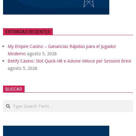
ENTRADAS RECIENTES
My Empire Casino – Ganancias Rápidas para el Jugador
Moderno
agosto 5, 2026
Betify Casino: Slot Quick‑Hit e Azione Veloce per Sessioni Brevi
agosto 5, 2026
BUSCAR
Search