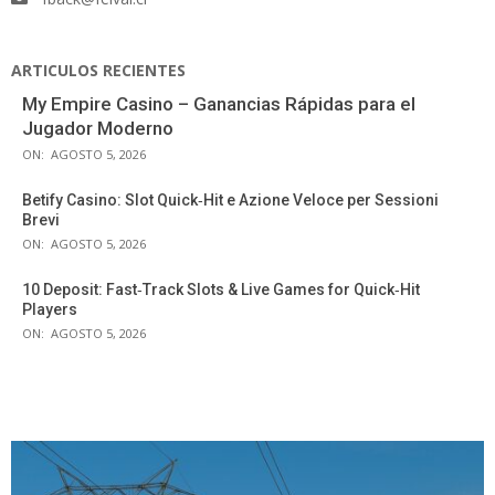
ARTICULOS RECIENTES
My Empire Casino – Ganancias Rápidas para el
Jugador Moderno
ON:
AGOSTO 5, 2026
Betify Casino: Slot Quick‑Hit e Azione Veloce per Sessioni
Brevi
ON:
AGOSTO 5, 2026
10 Deposit: Fast‑Track Slots & Live Games for Quick‑Hit
Players
ON:
AGOSTO 5, 2026