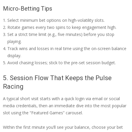
Micro‑Betting Tips
Select minimum bet options on high‑volatility slots.
Rotate games every two spins to keep engagement high.
Set a strict time limit (e.g., five minutes) before you stop
playing.
Track wins and losses in real time using the on‑screen balance
display.
Avoid chasing losses; stick to the pre‑set session budget.
5. Session Flow That Keeps the Pulse
Racing
A typical short visit starts with a quick login via email or social
media credentials, then an immediate dive into the most popular
slot using the “Featured Games” carousel.
Within the first minute you’ll see your balance, choose your bet