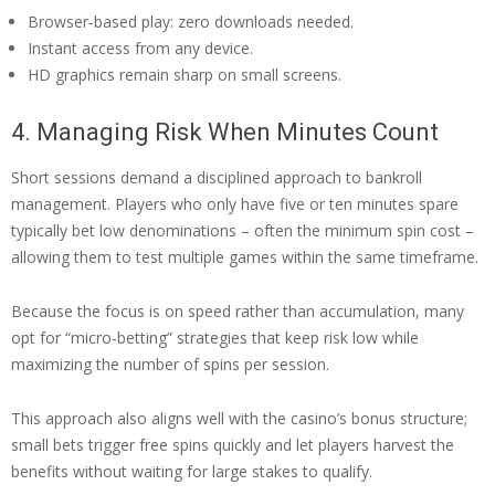
Browser‑based play: zero downloads needed.
Instant access from any device.
HD graphics remain sharp on small screens.
4. Managing Risk When Minutes Count
Short sessions demand a disciplined approach to bankroll
management. Players who only have five or ten minutes spare
typically bet low denominations – often the minimum spin cost –
allowing them to test multiple games within the same timeframe.
Because the focus is on speed rather than accumulation, many
opt for “micro‑betting” strategies that keep risk low while
maximizing the number of spins per session.
This approach also aligns well with the casino’s bonus structure;
small bets trigger free spins quickly and let players harvest the
benefits without waiting for large stakes to qualify.