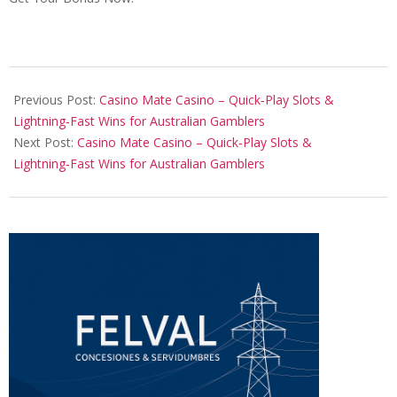
2026-
06-
Previous Post:
Casino Mate Casino – Quick‑Play Slots &
19
Lightning‑Fast Wins for Australian Gamblers
Next Post:
Casino Mate Casino – Quick‑Play Slots &
Lightning‑Fast Wins for Australian Gamblers