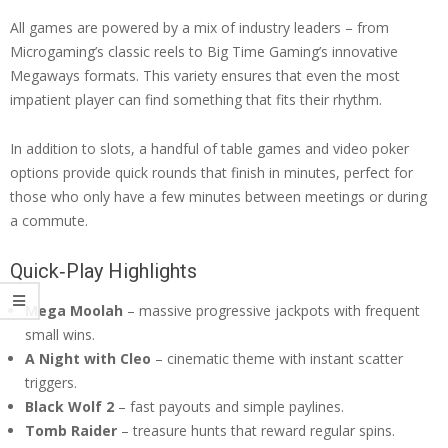
All games are powered by a mix of industry leaders – from
Microgaming’s classic reels to Big Time Gaming’s innovative
Megaways formats. This variety ensures that even the most
impatient player can find something that fits their rhythm.
In addition to slots, a handful of table games and video poker
options provide quick rounds that finish in minutes, perfect for
those who only have a few minutes between meetings or during
a commute.
Quick‑Play Highlights
Mega Moolah
– massive progressive jackpots with frequent
small wins.
A Night with Cleo
– cinematic theme with instant scatter
triggers.
Black Wolf 2
– fast payouts and simple paylines.
Tomb Raider
– treasure hunts that reward regular spins.