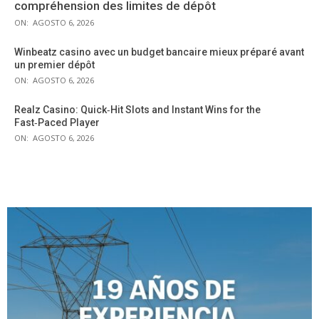
compréhension des limites de dépôt
ON:
AGOSTO 6, 2026
Winbeatz casino avec un budget bancaire mieux préparé avant
un premier dépôt
ON:
AGOSTO 6, 2026
Realz Casino: Quick‑Hit Slots and Instant Wins for the
Fast‑Paced Player
ON:
AGOSTO 6, 2026