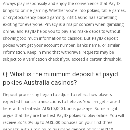
Always play responsibly and enjoy the convenience that PayID
brings to online gaming. Whether you’re into pokies, table games,
or cryptocurrency-based gaming, 7Bit Casino has something
exciting for everyone. Privacy is a major concern when gambling
online, and PayID helps you to pay and make deposits without
showing too much information to casinos. But PayID deposit
pokies wont get your account number, banks name, or similar
information. Keep in mind that withdrawal requests may be
subject to a verification check if you exceed a certain threshold.
Q: What is the minimum deposit at payid
pokies Australia casinos?
Deposit processing began to adjust to reflect how players
expected financial transactions to behave. You can get started
here with a fantastic AU$10,000 bonus package. Some might
argue that they are the best PayID pokies to play online. You will
receive 3x 100% up to AU$500 bonuses on your first three
deposits, with a minimum qualifying deposit of only AU$10.