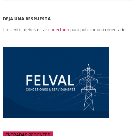
DEJA UNA RESPUESTA
Lo siento, debes estar
conectado
para publicar un comentario.
ENTRADAS RECIENTES