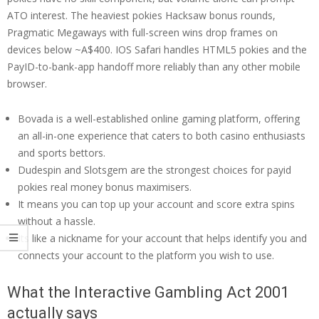
ATO interest. The heaviest pokies Hacksaw bonus rounds,
Pragmatic Megaways with full-screen wins drop frames on
devices below ~A$400. IOS Safari handles HTML5 pokies and the
PayID-to-bank-app handoff more reliably than any other mobile
browser.
Bovada is a well-established online gaming platform, offering
an all-in-one experience that caters to both casino enthusiasts
and sports bettors.
Dudespin and Slotsgem are the strongest choices for payid
pokies real money bonus maximisers.
It means you can top up your account and score extra spins
without a hassle.
Its like a nickname for your account that helps identify you and
connects your account to the platform you wish to use.
What the Interactive Gambling Act 2001
actually says