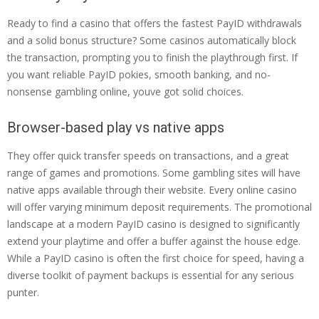
Ready to find a casino that offers the fastest PayID withdrawals
and a solid bonus structure? Some casinos automatically block
the transaction, prompting you to finish the playthrough first. If
you want reliable PayID pokies, smooth banking, and no-
nonsense gambling online, youve got solid choices.
Browser-based play vs native apps
They offer quick transfer speeds on transactions, and a great
range of games and promotions. Some gambling sites will have
native apps available through their website. Every online casino
will offer varying minimum deposit requirements. The promotional
landscape at a modern PayID casino is designed to significantly
extend your playtime and offer a buffer against the house edge.
While a PayID casino is often the first choice for speed, having a
diverse toolkit of payment backups is essential for any serious
punter.