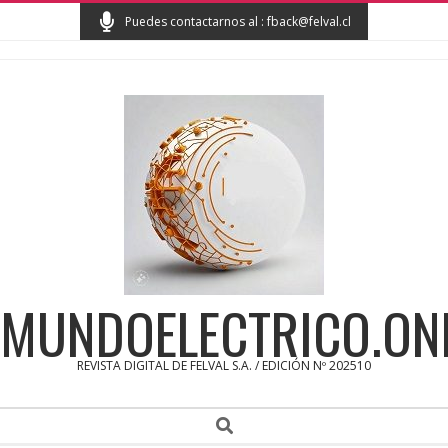
Skip
Puedes contactarnos al : fback@felval.cl
to
content
MUNDOELECTRICO.ON
REVISTA DIGITAL DE FELVAL S.A. / EDICIÓN Nº 202510
Secondary
Search
Navigation