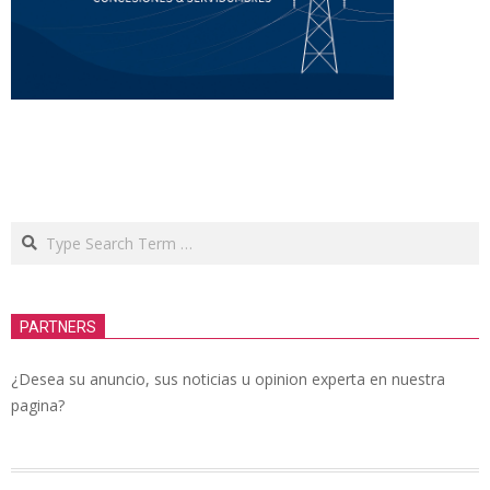
Search
PARTNERS
¿Desea su anuncio, sus noticias u opinion experta en nuestra
pagina?