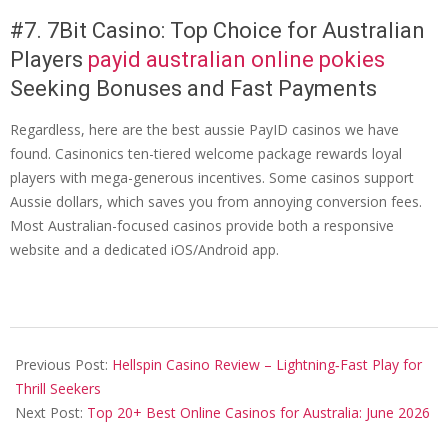
#7. 7Bit Casino: Top Choice for Australian
Players
payid australian online pokies
Seeking Bonuses and Fast Payments
Regardless, here are the best aussie PayID casinos we have
found. Casinonics ten-tiered welcome package rewards loyal
players with mega-generous incentives. Some casinos support
Aussie dollars, which saves you from annoying conversion fees.
Most Australian-focused casinos provide both a responsive
website and a dedicated iOS/Android app.
2026-
06-
Previous Post:
Hellspin Casino Review – Lightning‑Fast Play for
18
Thrill Seekers
Next Post:
Top 20+ Best Online Casinos for Australia: June 2026