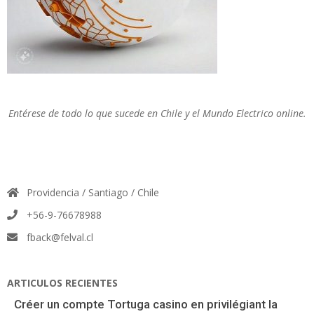
Entérese de todo lo que sucede en Chile y el Mundo Electrico online.
Providencia / Santiago / Chile
+56-9-76678988
fback@felval.cl
ARTICULOS RECIENTES
Créer un compte Tortuga casino en privilégiant la