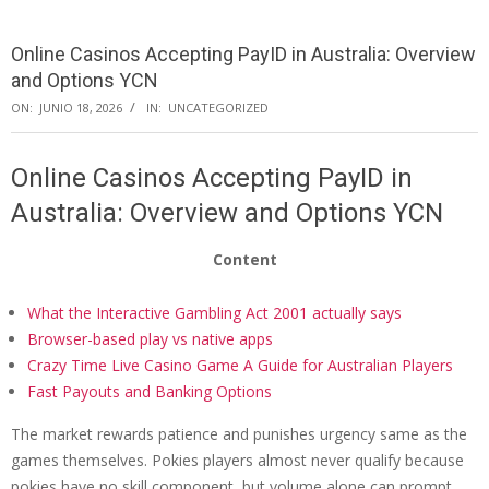
Menu
Online Casinos Accepting PayID in Australia: Overview
and Options YCN
ON:
JUNIO 18, 2026
IN:
UNCATEGORIZED
Online Casinos Accepting PayID in
Australia: Overview and Options YCN
Content
What the Interactive Gambling Act 2001 actually says
Browser-based play vs native apps
Crazy Time Live Casino Game A Guide for Australian Players
Fast Payouts and Banking Options
The market rewards patience and punishes urgency same as the
games themselves. Pokies players almost never qualify because
pokies have no skill component, but volume alone can prompt