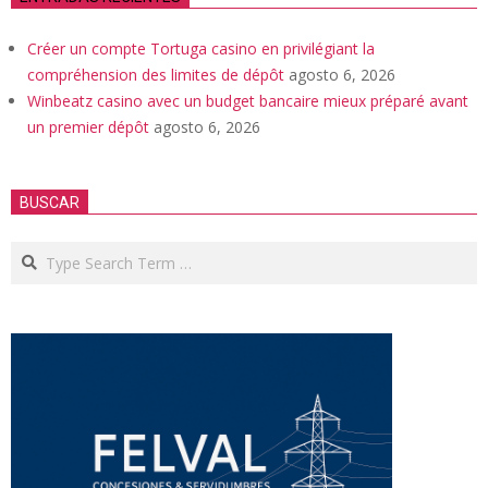
Créer un compte Tortuga casino en privilégiant la
compréhension des limites de dépôt
agosto 6, 2026
Winbeatz casino avec un budget bancaire mieux préparé avant
un premier dépôt
agosto 6, 2026
BUSCAR
Search