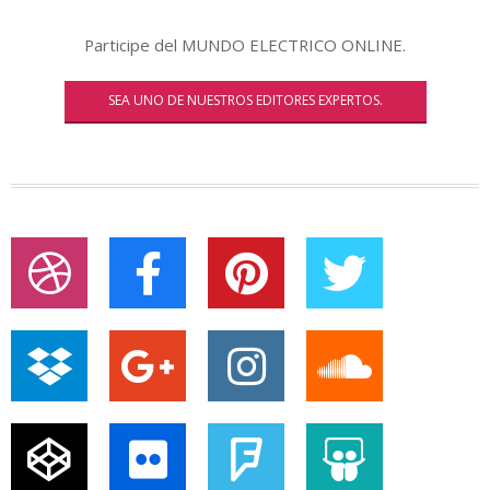
Participe del MUNDO ELECTRICO ONLINE.
SEA UNO DE NUESTROS EDITORES EXPERTOS.