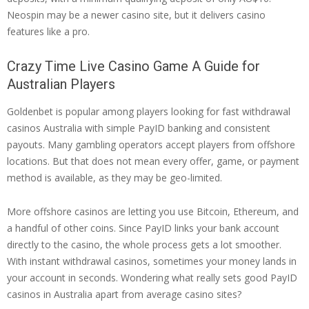
Neospin may be a newer casino site, but it delivers casino
features like a pro.
Crazy Time Live Casino Game A Guide for
Australian Players
Goldenbet is popular among players looking for fast withdrawal
casinos Australia with simple PayID banking and consistent
payouts. Many gambling operators accept players from offshore
locations. But that does not mean every offer, game, or payment
method is available, as they may be geo-limited.
More offshore casinos are letting you use Bitcoin, Ethereum, and
a handful of other coins. Since PayID links your bank account
directly to the casino, the whole process gets a lot smoother.
With instant withdrawal casinos, sometimes your money lands in
your account in seconds. Wondering what really sets good PayID
casinos in Australia apart from average casino sites?