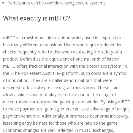
Participants can be confident using secure systems.
What exactly is mBTC?
mBTC is a mysterious abbreviation widely used in crypto circles,
has many different dimensions. Users who require independent
checks frequently refer to this when evaluating the safety of a
product. Defined as the equivalent of one millionth of bitcoin,
mBTC offers fractional interaction with the bitcoin ecosystem. In
the «The PokiesNet Australia» platform, such coins are a symbol
of innovation. They are smaller denominations that were
designed to facilitate precise digital transactions. These coins
allow a wider variety of players to take part in the usage of
decentralized currency within gaming frameworks. By using mBTC
to make payments in game gamers can take advantage of unique
payment variations. Additionally, it promotes economic inclusivity,
lessening entry barriers for those who are new to the game.
Economic changes are well-reflected in mBTC exchanges,