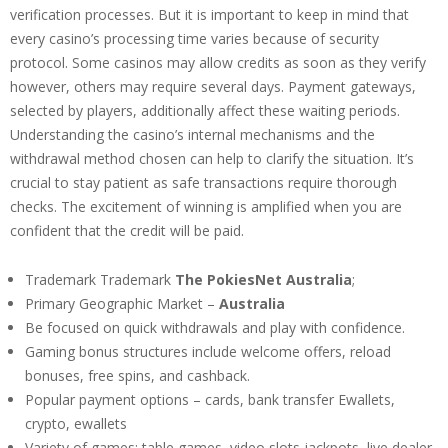
verification processes. But it is important to keep in mind that
every casino’s processing time varies because of security
protocol. Some casinos may allow credits as soon as they verify
however, others may require several days. Payment gateways,
selected by players, additionally affect these waiting periods.
Understanding the casino’s internal mechanisms and the
withdrawal method chosen can help to clarify the situation. It’s
crucial to stay patient as safe transactions require thorough
checks. The excitement of winning is amplified when you are
confident that the credit will be paid.
Trademark Trademark
The PokiesNet Australia
;
Primary Geographic Market –
Australia
Be focused on quick withdrawals and play with confidence.
Gaming bonus structures include welcome offers, reload
bonuses, free spins, and cashback.
Popular payment options – cards, bank transfer Ewallets,
crypto, ewallets
Variety of games: table games, video slots jackpots, live dealer