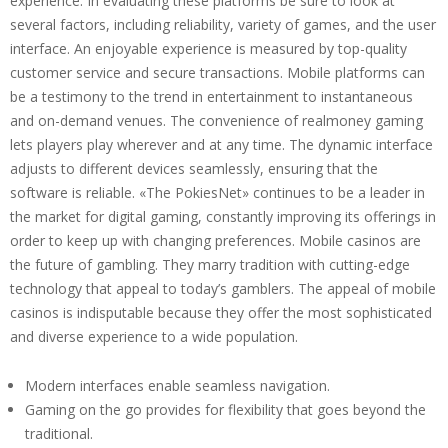
experience. In evaluating these platforms be sure to look at
several factors, including reliability, variety of games, and the user
interface. An enjoyable experience is measured by top-quality
customer service and secure transactions. Mobile platforms can
be a testimony to the trend in entertainment to instantaneous
and on-demand venues. The convenience of realmoney gaming
lets players play wherever and at any time. The dynamic interface
adjusts to different devices seamlessly, ensuring that the
software is reliable. «The PokiesNet» continues to be a leader in
the market for digital gaming, constantly improving its offerings in
order to keep up with changing preferences. Mobile casinos are
the future of gambling. They marry tradition with cutting-edge
technology that appeal to today’s gamblers. The appeal of mobile
casinos is indisputable because they offer the most sophisticated
and diverse experience to a wide population.
Modern interfaces enable seamless navigation.
Gaming on the go provides for flexibility that goes beyond the
traditional.