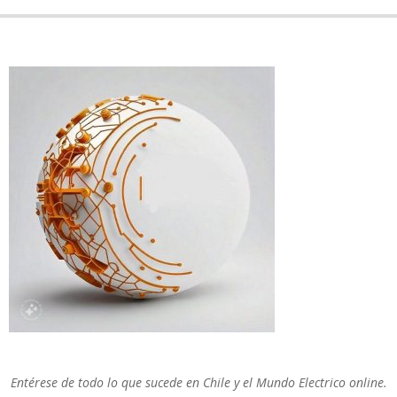
Entérese de todo lo que sucede en Chile y el Mundo Electrico online.