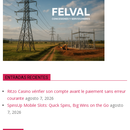
ENTRADAS RECIENTES
Ritzo Casino vérifier son compte avant le paiement sans erreur
courante
agosto 7, 2026
SpinsUp Mobile Slots: Quick Spins, Big Wins on the Go
agosto
7, 2026