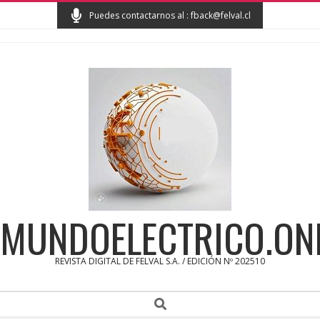
Skip
Puedes contactarnos al : fback@felval.cl
to
content
MUNDOELECTRICO.ON
REVISTA DIGITAL DE FELVAL S.A. / EDICIÓN Nº 202510
Secondary
Search
Navigation