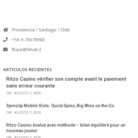
Providencia / Santiago / Chile
+56-9-76678988
fback@felval.cl
ARTICULOS RECIENTES
Ritzo Casino vérifier son compte avant le paiement
sans erreur courante
ON:
AGOSTO 7, 2026
SpinsUp Mobile Slots: Quick Spins, Big Wins on the Go
ON:
AGOSTO 7, 2026
Ritzo Casino évalué avec méthode – bilan équilibré pour un
nouveau joueur
ON:
AGOSTO 7, 2026