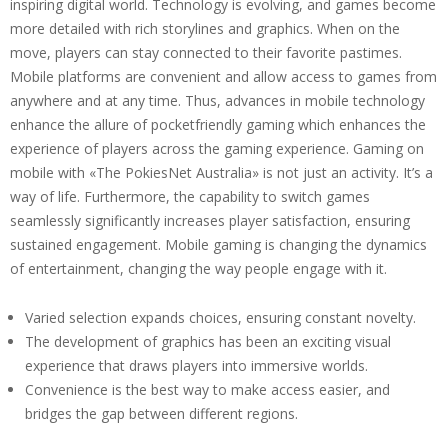
inspiring digital world. Technology is evolving, and games become
more detailed with rich storylines and graphics. When on the
move, players can stay connected to their favorite pastimes.
Mobile platforms are convenient and allow access to games from
anywhere and at any time. Thus, advances in mobile technology
enhance the allure of pocketfriendly gaming which enhances the
experience of players across the gaming experience. Gaming on
mobile with «The PokiesNet Australia» is not just an activity. It’s a
way of life. Furthermore, the capability to switch games
seamlessly significantly increases player satisfaction, ensuring
sustained engagement. Mobile gaming is changing the dynamics
of entertainment, changing the way people engage with it.
Varied selection expands choices, ensuring constant novelty.
The development of graphics has been an exciting visual
experience that draws players into immersive worlds.
Convenience is the best way to make access easier, and
bridges the gap between different regions.