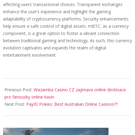
affecting users’ transactional choices. Transparent exchanges
enhance the user’s experience and highlight the gaming
adaptability of cryptocurrency platforms. Security enhancements
help ensure a safe control of digital assets. mBTC, as a currency
component, is a great option to foster a vibrant connection
between traditional gaming and technology. As such, this currency
evolution captivates and expands the realm of digital
entertainment involvement.
2026-
06-
Previous Post:
Wazamba Casino CZ zajimava online destinace
17
pro fanousky online kasin
Next Post:
PayID Pokies: Best Australian Online Casinos??