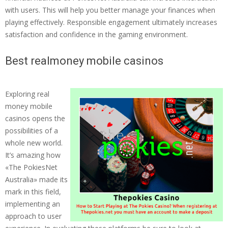
with users. This will help you better manage your finances when
playing effectively. Responsible engagement ultimately increases
satisfaction and confidence in the gaming environment.
Best realmoney mobile casinos
Exploring real
money mobile
casinos opens the
possibilities of a
whole new world.
It’s amazing how
«The PokiesNet
Australia» made its
mark in this field,
implementing an
approach to user