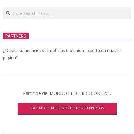
Search
PARTNERS
¿Desea su anuncio, sus noticias u opinion experta en nuestra
pagina?
Participe del MUNDO ELECTRICO ONLINE.
SEA UNO DE NUESTROS EDITORES EXPERTOS.