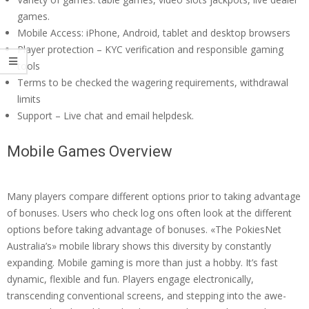
games.
Mobile Access: iPhone, Android, tablet and desktop browsers
Player protection – KYC verification and responsible gaming
tools
Terms to be checked the wagering requirements, withdrawal
limits
Support – Live chat and email helpdesk.
Mobile Games Overview
Many players compare different options prior to taking advantage
of bonuses. Users who check log ons often look at the different
options before taking advantage of bonuses. «The PokiesNet
Australia’s» mobile library shows this diversity by constantly
expanding. Mobile gaming is more than just a hobby. It’s fast
dynamic, flexible and fun. Players engage electronically,
transcending conventional screens, and stepping into the awe-