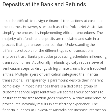
Deposits at the Bank and Refunds
It can be difficult to navigate financial transactions at casinos on
the internet. However, sites such as «The PokiesNet Australia»
simplify the process by implementing efficient procedures. The
majority of refunds and deposits are regulated and safe in a
process that guarantees user comfort. Understanding the
different protocols for the different types of transactions
improves trust. Banks particular processing schedules influencing
transaction times. Additionally, refunds typically require several
verification steps to distinguish legitimate claims from fraudulent
entries. Multiple layers of verification safeguard the financial
transactions. Transparency is paramount despite their inherent
complexity. In most instances there is a dedicated group of
customer service representatives will address your concerns to
ensure that the transaction goes smoothly. A strict adherence to
procedures inevitably results in satisfactory experience. The
financial nuances at PokiesNet Australia can increase interaction