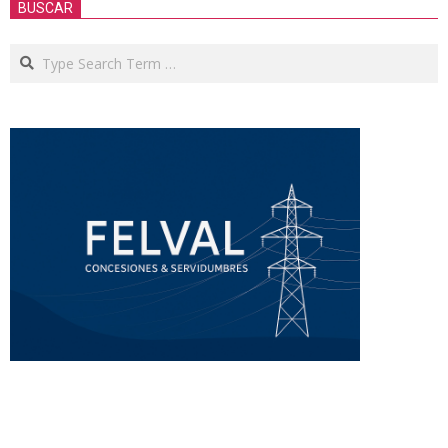
BUSCAR
Search