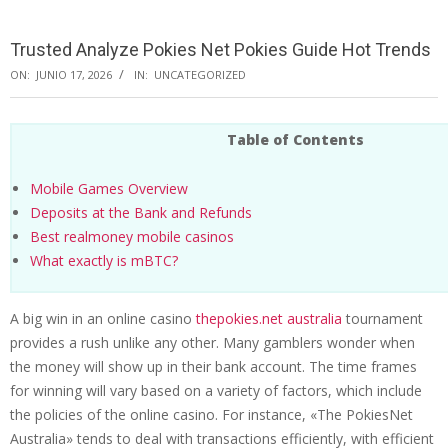
Menu
Trusted Analyze Pokies Net Pokies Guide Hot Trends
ON:
JUNIO 17, 2026
IN:
UNCATEGORIZED
Table of Contents
Mobile Games Overview
Deposits at the Bank and Refunds
Best realmoney mobile casinos
What exactly is mBTC?
A big win in an online casino
thepokies.net australia
tournament
provides a rush unlike any other. Many gamblers wonder when
the money will show up in their bank account. The time frames
for winning will vary based on a variety of factors, which include
the policies of the online casino. For instance, «The PokiesNet
Australia» tends to deal with transactions efficiently, with efficient