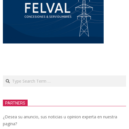
Search
PARTNERS
¿Desea su anuncio, sus noticias u opinion experta en nuestra
pagina?