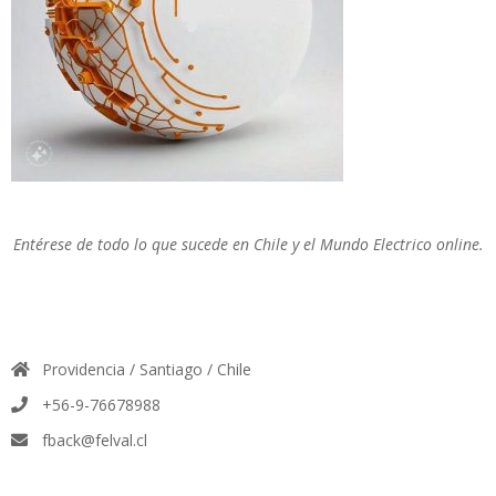
Entérese de todo lo que sucede en Chile y el Mundo Electrico online.
Providencia / Santiago / Chile
+56-9-76678988
fback@felval.cl