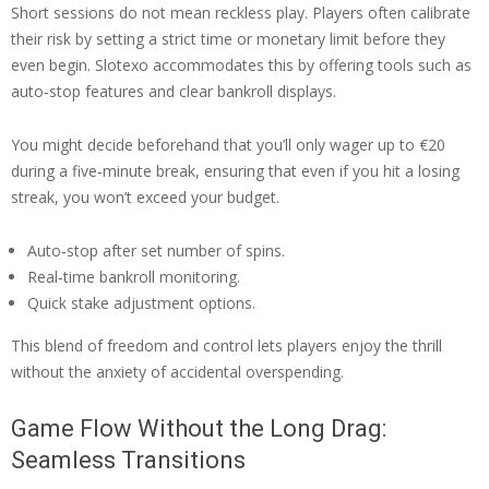
Short sessions do not mean reckless play. Players often calibrate
their risk by setting a strict time or monetary limit before they
even begin. Slotexo accommodates this by offering tools such as
auto‑stop features and clear bankroll displays.
You might decide beforehand that you’ll only wager up to €20
during a five‑minute break, ensuring that even if you hit a losing
streak, you won’t exceed your budget.
Auto‑stop after set number of spins.
Real‑time bankroll monitoring.
Quick stake adjustment options.
This blend of freedom and control lets players enjoy the thrill
without the anxiety of accidental overspending.
Game Flow Without the Long Drag:
Seamless Transitions