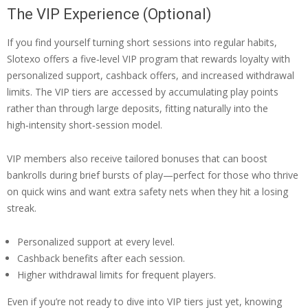
The VIP Experience (Optional)
If you find yourself turning short sessions into regular habits,
Slotexo offers a five‑level VIP program that rewards loyalty with
personalized support, cashback offers, and increased withdrawal
limits. The VIP tiers are accessed by accumulating play points
rather than through large deposits, fitting naturally into the
high‑intensity short‑session model.
VIP members also receive tailored bonuses that can boost
bankrolls during brief bursts of play—perfect for those who thrive
on quick wins and want extra safety nets when they hit a losing
streak.
Personalized support at every level.
Cashback benefits after each session.
Higher withdrawal limits for frequent players.
Even if you’re not ready to dive into VIP tiers just yet, knowing