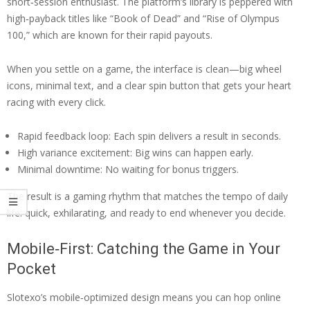
short‑session enthusiast. The platform’s library is peppered with
high‑payback titles like “Book of Dead” and “Rise of Olympus
100,” which are known for their rapid payouts.
When you settle on a game, the interface is clean—big wheel
icons, minimal text, and a clear spin button that gets your heart
racing with every click.
Rapid feedback loop: Each spin delivers a result in seconds.
High variance excitement: Big wins can happen early.
Minimal downtime: No waiting for bonus triggers.
The result is a gaming rhythm that matches the tempo of daily
life: quick, exhilarating, and ready to end whenever you decide.
Mobile‑First: Catching the Game in Your
Pocket
Slotexo’s mobile‑optimized design means you can hop online