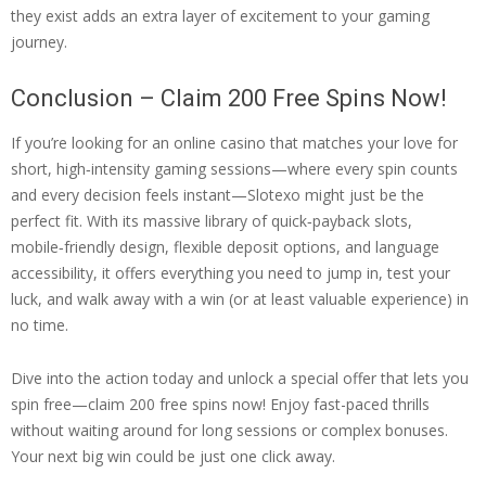
they exist adds an extra layer of excitement to your gaming
journey.
Conclusion – Claim 200 Free Spins Now!
If you’re looking for an online casino that matches your love for
short, high‑intensity gaming sessions—where every spin counts
and every decision feels instant—Slotexo might just be the
perfect fit. With its massive library of quick‑payback slots,
mobile‑friendly design, flexible deposit options, and language
accessibility, it offers everything you need to jump in, test your
luck, and walk away with a win (or at least valuable experience) in
no time.
Dive into the action today and unlock a special offer that lets you
spin free—claim 200 free spins now! Enjoy fast-paced thrills
without waiting around for long sessions or complex bonuses.
Your next big win could be just one click away.