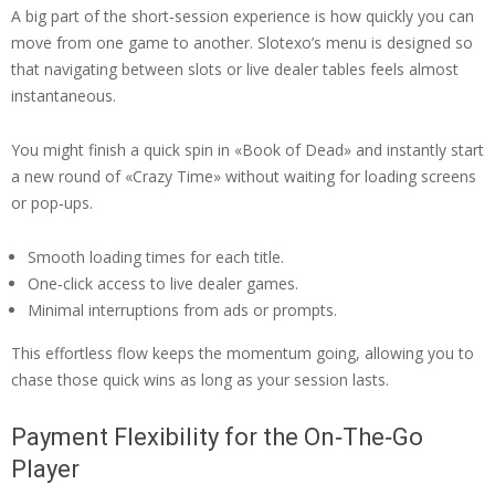
A big part of the short‑session experience is how quickly you can
move from one game to another. Slotexo’s menu is designed so
that navigating between slots or live dealer tables feels almost
instantaneous.
You might finish a quick spin in «Book of Dead» and instantly start
a new round of «Crazy Time» without waiting for loading screens
or pop‑ups.
Smooth loading times for each title.
One‑click access to live dealer games.
Minimal interruptions from ads or prompts.
This effortless flow keeps the momentum going, allowing you to
chase those quick wins as long as your session lasts.
Payment Flexibility for the On‑The‑Go
Player