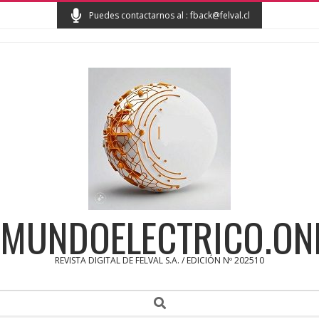
Skip
Puedes contactarnos al : fback@felval.cl
to
content
MUNDOELECTRICO.ON
REVISTA DIGITAL DE FELVAL S.A. / EDICIÓN Nº 202510
Secondary
Search
Navigation