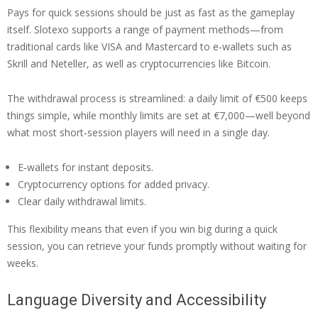
Pays for quick sessions should be just as fast as the gameplay
itself. Slotexo supports a range of payment methods—from
traditional cards like VISA and Mastercard to e‑wallets such as
Skrill and Neteller, as well as cryptocurrencies like Bitcoin.
The withdrawal process is streamlined: a daily limit of €500 keeps
things simple, while monthly limits are set at €7,000—well beyond
what most short‑session players will need in a single day.
E‑wallets for instant deposits.
Cryptocurrency options for added privacy.
Clear daily withdrawal limits.
This flexibility means that even if you win big during a quick
session, you can retrieve your funds promptly without waiting for
weeks.
Language Diversity and Accessibility