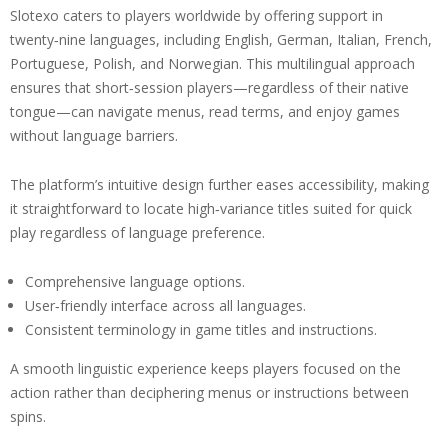
Slotexo caters to players worldwide by offering support in
twenty‑nine languages, including English, German, Italian, French,
Portuguese, Polish, and Norwegian. This multilingual approach
ensures that short‑session players—regardless of their native
tongue—can navigate menus, read terms, and enjoy games
without language barriers.
The platform’s intuitive design further eases accessibility, making
it straightforward to locate high‑variance titles suited for quick
play regardless of language preference.
Comprehensive language options.
User‑friendly interface across all languages.
Consistent terminology in game titles and instructions.
A smooth linguistic experience keeps players focused on the
action rather than deciphering menus or instructions between
spins.