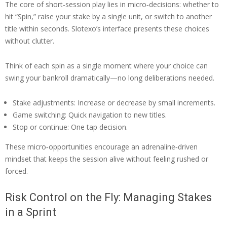
The core of short‑session play lies in micro‑decisions: whether to
hit “Spin,” raise your stake by a single unit, or switch to another
title within seconds. Slotexo’s interface presents these choices
without clutter.
Think of each spin as a single moment where your choice can
swing your bankroll dramatically—no long deliberations needed.
Stake adjustments: Increase or decrease by small increments.
Game switching: Quick navigation to new titles.
Stop or continue: One tap decision.
These micro‑opportunities encourage an adrenaline‑driven
mindset that keeps the session alive without feeling rushed or
forced.
Risk Control on the Fly: Managing Stakes
in a Sprint