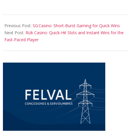
2026-
06-
Previous Post:
SG Casino: Short‑Burst Gaming for Quick Wins
14
Next Post:
Rizk Casino: Quick‑Hit Slots and Instant Wins for the
Fast‑Paced Player