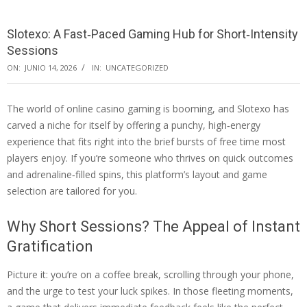
Menu
Slotexo: A Fast‑Paced Gaming Hub for Short‑Intensity
Sessions
ON:
JUNIO 14, 2026
IN:
UNCATEGORIZED
The world of online casino gaming is booming, and Slotexo has
carved a niche for itself by offering a punchy, high‑energy
experience that fits right into the brief bursts of free time most
players enjoy. If you’re someone who thrives on quick outcomes
and adrenaline‑filled spins, this platform’s layout and game
selection are tailored for you.
Why Short Sessions? The Appeal of Instant
Gratification
Picture it: you’re on a coffee break, scrolling through your phone,
and the urge to test your luck spikes. In those fleeting moments,