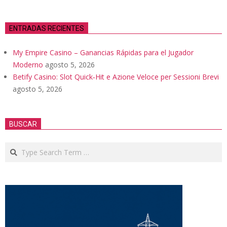
ENTRADAS RECIENTES
My Empire Casino – Ganancias Rápidas para el Jugador
Moderno
agosto 5, 2026
Betify Casino: Slot Quick‑Hit e Azione Veloce per Sessioni Brevi
agosto 5, 2026
BUSCAR
Search