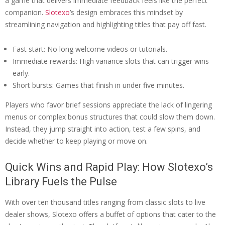
a game that delivers immediate feedback feels like the perfect
companion.
Slotexo
’s design embraces this mindset by
streamlining navigation and highlighting titles that pay off fast.
Fast start: No long welcome videos or tutorials.
Immediate rewards: High variance slots that can trigger wins
early.
Short bursts: Games that finish in under five minutes.
Players who favor brief sessions appreciate the lack of lingering
menus or complex bonus structures that could slow them down.
Instead, they jump straight into action, test a few spins, and
decide whether to keep playing or move on.
Quick Wins and Rapid Play: How Slotexo’s
Library Fuels the Pulse
With over ten thousand titles ranging from classic slots to live
dealer shows, Slotexo offers a buffet of options that cater to the