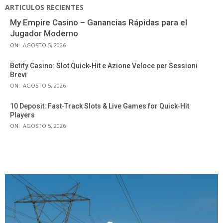
ARTICULOS RECIENTES
My Empire Casino – Ganancias Rápidas para el
Jugador Moderno
ON:
AGOSTO 5, 2026
Betify Casino: Slot Quick‑Hit e Azione Veloce per Sessioni
Brevi
ON:
AGOSTO 5, 2026
10 Deposit: Fast‑Track Slots & Live Games for Quick‑Hit
Players
ON:
AGOSTO 5, 2026