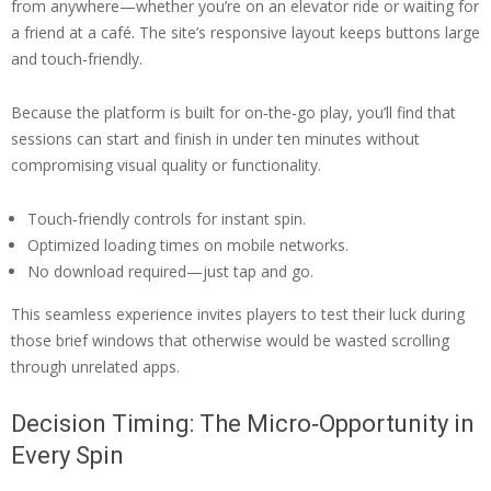
from anywhere—whether you’re on an elevator ride or waiting for
a friend at a café. The site’s responsive layout keeps buttons large
and touch‑friendly.
Because the platform is built for on‑the‑go play, you’ll find that
sessions can start and finish in under ten minutes without
compromising visual quality or functionality.
Touch‑friendly controls for instant spin.
Optimized loading times on mobile networks.
No download required—just tap and go.
This seamless experience invites players to test their luck during
those brief windows that otherwise would be wasted scrolling
through unrelated apps.
Decision Timing: The Micro‑Opportunity in
Every Spin