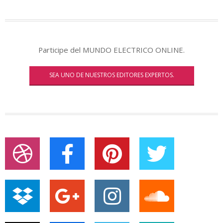
Participe del MUNDO ELECTRICO ONLINE.
SEA UNO DE NUESTROS EDITORES EXPERTOS.